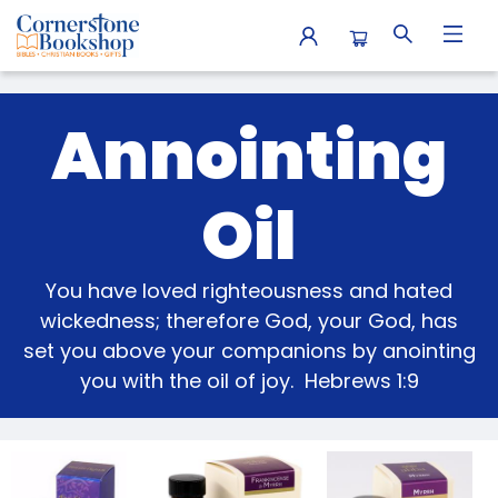
Gifts Anointing Oil
Annointing
Oil
You have loved righteousness and hated
wickedness; therefore God, your God, has
set you above your companions by anointing
you with the oil of joy. Hebrews 1:9