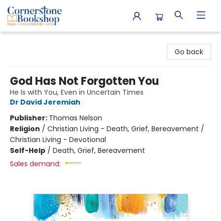
Cornerstone Bookshop
Go back
God Has Not Forgotten You
He Is with You, Even in Uncertain Times
Dr David Jeremiah
Publisher:
Thomas Nelson
Religion
/
Christian Living - Death, Grief, Bereavement /
Christian Living - Devotional
Self-Help
/
Death, Grief, Bereavement
Sales demand: