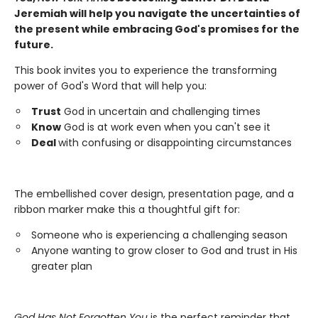
Jeremiah will help you navigate the uncertainties of
the present while embracing God's promises for the
future.
This book invites you to experience the transforming
power of God's Word that will help you:
Trust
God in uncertain and challenging times
Know
God is at work even when you can't see it
Deal
with confusing or disappointing circumstances
The embellished cover design, presentation page, and a
ribbon marker make this a thoughtful gift for:
Someone who is experiencing a challenging season
Anyone wanting to grow closer to God and trust in His
greater plan
God Has Not Forgotten You
is the perfect reminder that