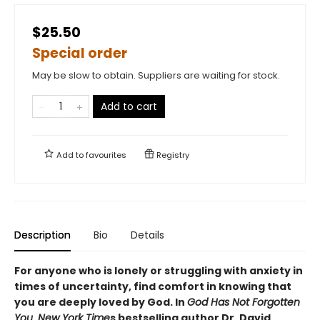
$25.50
Special order
May be slow to obtain. Suppliers are waiting for stock.
Add to cart
Add to
favourites
Registry
Description
Bio
Details
For anyone who is lonely or struggling with anxiety in
times of uncertainty, find comfort in knowing that
you are deeply loved by God. In
God Has Not Forgotten
You
,
New York Time
s bestselling author Dr. David