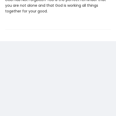
you are not alone and that God is working all things
together for your good.