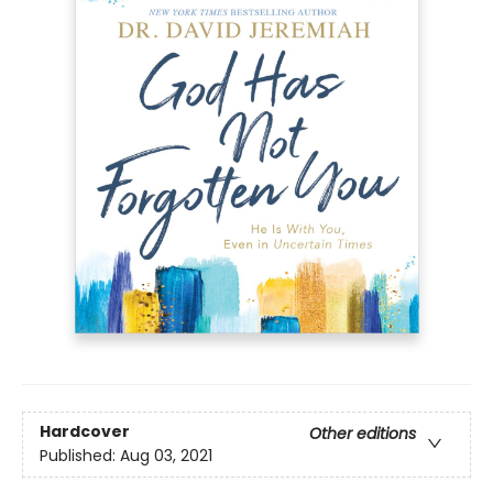
Hardcover
Other editions
Published:
Aug 03, 2021