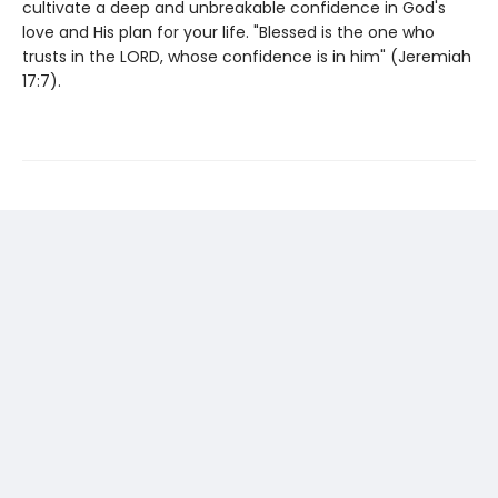
cultivate a deep and unbreakable confidence in God's
love and His plan for your life. "Blessed is the one who
trusts in the LORD, whose confidence is in him" (Jeremiah
17:7).