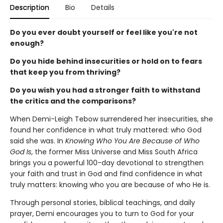
Description
Bio
Details
Do you ever doubt yourself or feel like you're not
enough?
Do you hide behind insecurities or hold on to fears
that keep you from thriving?
Do you wish you had a stronger faith to withstand
the critics and the comparisons?
When Demi-Leigh Tebow surrendered her insecurities, she
found her confidence in what truly mattered: who God
said she was. In
Knowing Who You Are Because of Who
God Is
, the former Miss Universe and Miss South Africa
brings you a powerful 100-day devotional to strengthen
your faith and trust in God and find confidence in what
truly matters: knowing who you are because of who He is.
Through personal stories, biblical teachings, and daily
prayer, Demi encourages you to turn to God for your