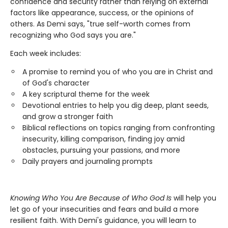
confidence and security rather than relying on external
factors like appearance, success, or the opinions of
others. As Demi says, "true self-worth comes from
recognizing who God says you are."
Each week includes:
A promise to remind you of who you are in Christ and
of God's character
A key scriptural theme for the week
Devotional entries to help you dig deep, plant seeds,
and grow a stronger faith
Biblical reflections on topics ranging from confronting
insecurity, killing comparison, finding joy amid
obstacles, pursuing your passions, and more
Daily prayers and journaling prompts
Knowing Who You Are Because of Who God Is
will help you
let go of your insecurities and fears and build a more
resilient faith. With Demi's guidance, you will learn to