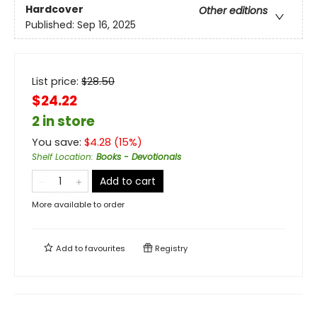
Hardcover
Other editions
Published:
Sep 16, 2025
List price:
$
28.50
$24.22
2 in store
You save:
$
4.28
(
15
%)
Shelf Location
:
Books - Devotionals
Add to cart
More available to order
Add to
favourites
Registry