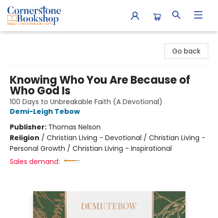
Cornerstone Bookshop
Go back
Knowing Who You Are Because of
Who God Is
100 Days to Unbreakable Faith (A Devotional)
Demi-Leigh Tebow
Publisher:
Thomas Nelson
Religion
/
Christian Living - Devotional / Christian Living -
Personal Growth / Christian Living - Inspirational
Sales demand: