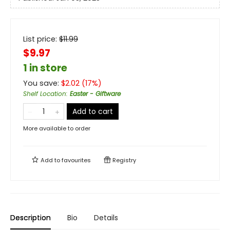
List price:
$
11.99
$9.97
1 in store
You save:
$
2.02
(
17
%)
Shelf Location
:
Easter - Giftware
Add to cart
More available to order
Add to
favourites
Registry
Description
Bio
Details