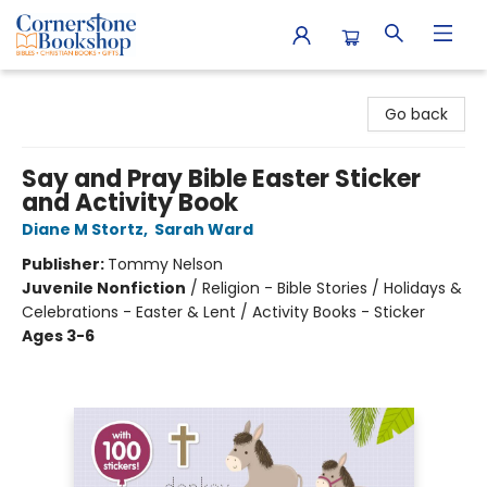
Cornerstone Bookshop
Go back
Say and Pray Bible Easter Sticker
and Activity Book
Diane M Stortz
,
Sarah Ward
Publisher:
Tommy Nelson
Juvenile Nonfiction
/
Religion - Bible Stories / Holidays &
Celebrations - Easter & Lent / Activity Books - Sticker
Ages 3-6