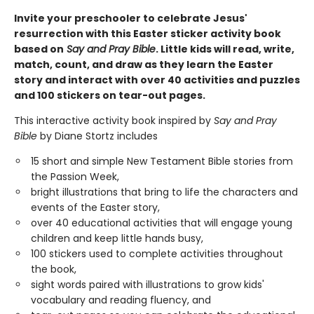
Invite your preschooler to celebrate Jesus'
resurrection with this Easter sticker activity book
based on
Say and Pray Bible
. Little kids will read, write,
match, count, and draw as they learn the Easter
story and interact with over 40 activities and puzzles
and 100 stickers on tear-out pages.
This interactive activity book inspired by
Say and Pray
Bible
by Diane Stortz includes
15 short and simple New Testament Bible stories from
the Passion Week,
bright illustrations that bring to life the characters and
events of the Easter story,
over 40 educational activities that will engage young
children and keep little hands busy,
100 stickers used to complete activities throughout
the book,
sight words paired with illustrations to grow kids'
vocabulary and reading fluency, and