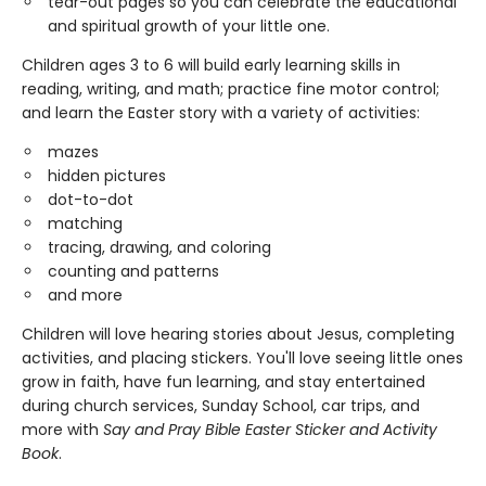
tear-out pages so you can celebrate the educational
and spiritual growth of your little one.
Children ages 3 to 6 will build early learning skills in
reading, writing, and math; practice fine motor control;
and learn the Easter story with a variety of activities:
mazes
hidden pictures
dot-to-dot
matching
tracing, drawing, and coloring
counting and patterns
and more
Children will love hearing stories about Jesus, completing
activities, and placing stickers. You'll love seeing little ones
grow in faith, have fun learning, and stay entertained
during church services, Sunday School, car trips, and
more with
Say and Pray Bible Easter Sticker and Activity
Book
.