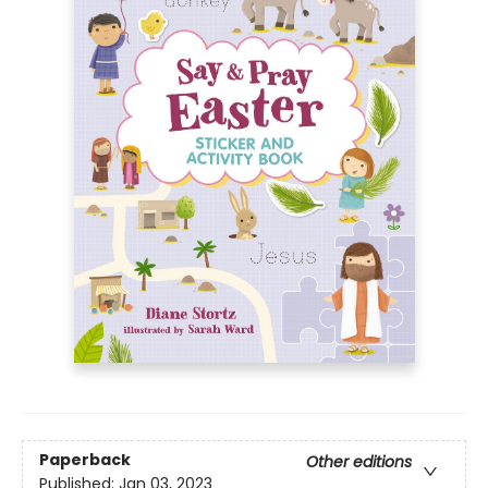
Paperback
Other editions
Published:
Jan 03, 2023