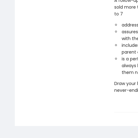
A follow-up
sold more t
to 7
address
assures
with th
include
parent 
is a pe
always 
them n
Draw your l
never-endi