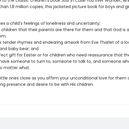
 to the classic children's book
Just in Case You Ever Wonder
, wh
han 1.8 million copies, this jacketed picture book for boys and gi
es a child's feelings of loneliness and uncertainty;
 children that their parents are there for them and that God is 
em;
s tender rhymes and endearing artwork from Eve Tharlet of a lo
and baby bear; and
rfect gift for Easter or for children who need reassurance that the
have someone to turn to, someone to talk to, and someone who 
o matter what.
ittle ones close as you affirm your unconditional love for them
ng presence and desire to be with His children.