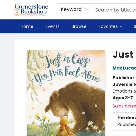
Spanish
Teaching Resources
Youth
DVD & Bluray
Music
Tyndale Textbooks
Clearance
Used
Seasonal
FAQ
Terms & Conditions (unlisted)
Keyword
Home
Events
Browse
Favorites
S
Cornerstone Bookshop
Just 
Max Luca
Publisher
Juvenile 
Emotions & 
Ages 3-7
Sales dem
Hardco
Publishe