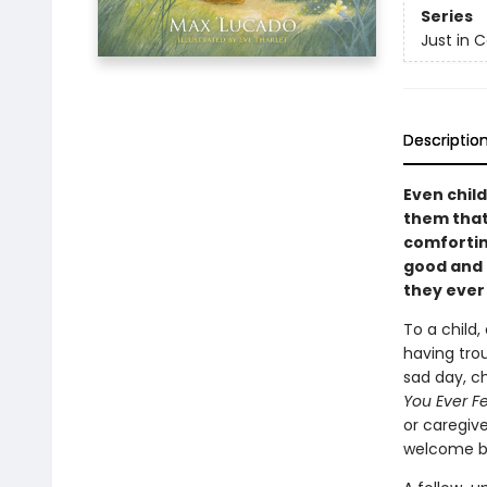
Series
Just in 
Descriptio
Even chil
them that 
comfortin
good and b
they ever
To a child,
having trou
sad day, c
You Ever F
or caregiv
welcome ba