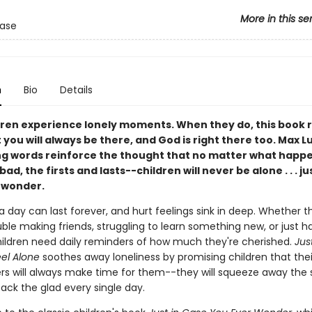
More in this se
Case
n
Bio
Details
dren experience lonely moments. When they do, this book
you will always be there, and God is right there too. Max L
g words reinforce the thought that no matter what happ
ad, the firsts and lasts--children will never be alone . . . ju
 wonder.
 a day can last forever, and hurt feelings sink in deep. Whether t
ble making friends, struggling to learn something new, or just h
hildren need daily reminders of how much they're cherished.
Jus
eel Alone
soothes away loneliness by promising children that the
ers will always make time for them--they will squeeze away the
ck the glad every single day.