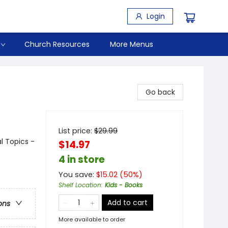
Login
Church Resources
More Menus
Go back
List price:
$
29.99
al Topics -
$14.97
4 in store
You save:
$
15.02
(
50
%)
Shelf Location
:
Kids - Books
Add to cart
ons
More available to order