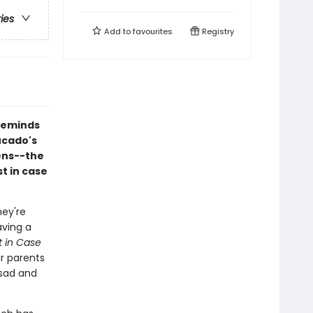
ries
Add to
favourites
Registry
 reminds
ucado's
ens--the
st in case
hey're
aving a
t in Case
ir parents
 sad and