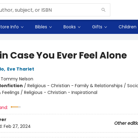
tore Info
Bibles
Books
Gifts
Children
in Case You Ever Feel Alone
do
,
Eve Tharlet
:
Tommy Nelson
Nonfiction
/
Religious - Christian - Family & Relationships / Soci
Feelings / Religious - Christian - Inspirational
and:
ver
Other editi
d:
Feb 27, 2024