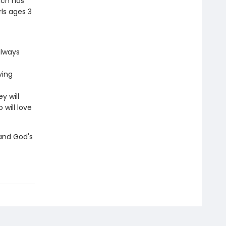
ich has
rls ages 3
always
ving
y will
will love
 and God's