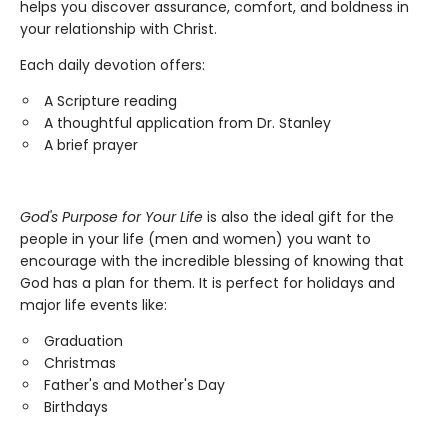
helps you discover assurance, comfort, and boldness in
your relationship with Christ.
Each daily devotion offers:
A Scripture reading
A thoughtful application from Dr. Stanley
A brief prayer
God's Purpose for Your Life
is also the ideal gift for the
people in your life (men and women) you want to
encourage with the incredible blessing of knowing that
God has a plan for them. It is perfect for holidays and
major life events like:
Graduation
Christmas
Father's and Mother's Day
Birthdays