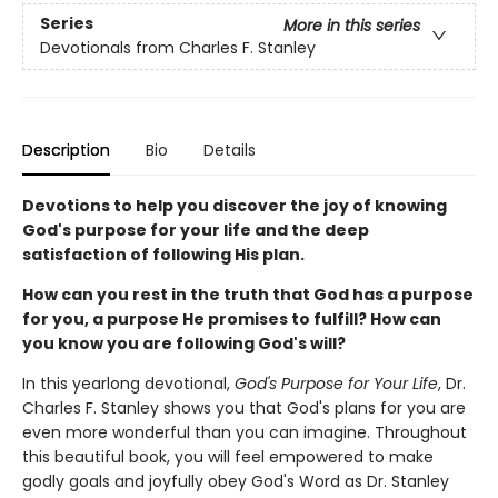
Series
More in this series
Devotionals from Charles F. Stanley
Description
Bio
Details
Devotions to help you discover the joy of knowing
God's purpose for your life and the deep
satisfaction of following His plan.
How can you rest in the truth that God has a purpose
for you, a purpose He promises to fulfill? How can
you know you are following God's will?
In this yearlong devotional,
God's Purpose for Your Life
, Dr.
Charles F. Stanley shows you that God's plans for you are
even more wonderful than you can imagine. Throughout
this beautiful book, you will feel empowered to make
godly goals and joyfully obey God's Word as Dr. Stanley