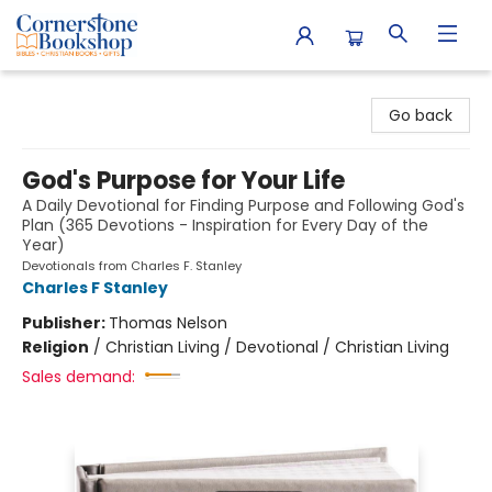
Cornerstone Bookshop
Go back
God's Purpose for Your Life
A Daily Devotional for Finding Purpose and Following God's
Plan (365 Devotions - Inspiration for Every Day of the
Year)
Devotionals from Charles F. Stanley
Charles F Stanley
Publisher:
Thomas Nelson
Religion
/
Christian Living / Devotional / Christian Living
Sales demand: