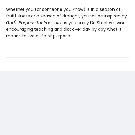
Whether you (or someone you know) is in a season of
fruitfulness or a season of drought, you will be inspired by
God's Purpose for Your Life
as you enjoy Dr. Stanley's wise,
encouraging teaching and discover day by day what it
means to live a life of purpose.