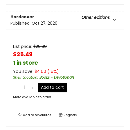
Hardcover
Other editions
Published:
Oct 27, 2020
List price:
$
29.99
$25.49
1 in store
You save:
$
4.50
(
15
%)
Shelf Location
:
Books - Devotionals
Add to cart
More available to order
Add to
favourites
Registry