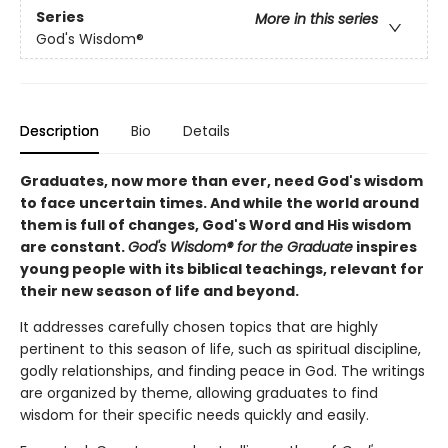
Series
More in this series
God's Wisdom®
Description
Bio
Details
Graduates, now more than ever, need God's wisdom
to face uncertain times. And while the world around
them is full of changes, God's Word and His wisdom
are constant.
God's Wisdom® for the Graduate
inspires
young people with its biblical teachings, relevant for
their new season of life and beyond.
It addresses carefully chosen topics that are highly
pertinent to this season of life, such as spiritual discipline,
godly relationships, and finding peace in God. The writings
are organized by theme, allowing graduates to find
wisdom for their specific needs quickly and easily.