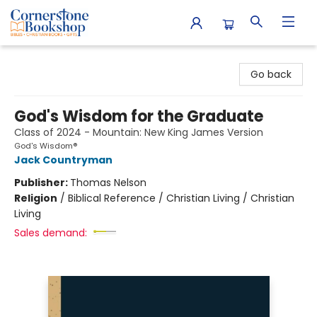
Cornerstone Bookshop
Go back
God's Wisdom for the Graduate
Class of 2024 - Mountain: New King James Version
God's Wisdom®
Jack Countryman
Publisher:
Thomas Nelson
Religion
/
Biblical Reference / Christian Living / Christian
Living
Sales demand: