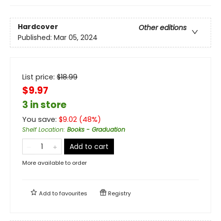
Hardcover
Other editions
Published:
Mar 05, 2024
List price:
$
18.99
$9.97
3 in store
You save:
$
9.02
(
48
%)
Shelf Location
:
Books - Graduation
Add to cart
More available to order
Add to
favourites
Registry