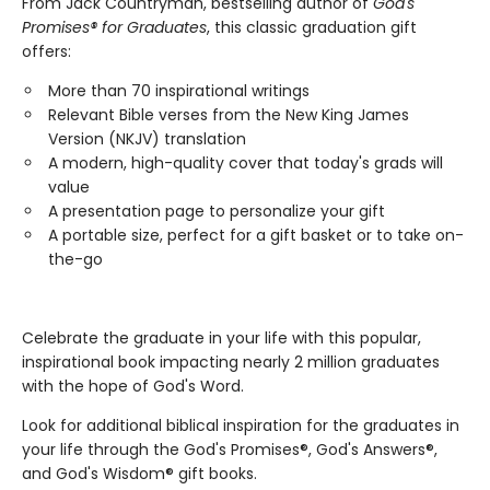
From Jack Countryman, bestselling author of
God's
Promises® for Graduates
, this classic graduation gift
offers:
More than 70 inspirational writings
Relevant Bible verses from the New King James
Version (NKJV) translation
A modern, high-quality cover that today's grads will
value
A presentation page to personalize your gift
A portable size, perfect for a gift basket or to take on-
the-go
Celebrate the graduate in your life with this popular,
inspirational book impacting nearly 2 million graduates
with the hope of God's Word.
Look for additional biblical inspiration for the graduates in
your life through the God's Promises®, God's Answers®,
and God's Wisdom® gift books.