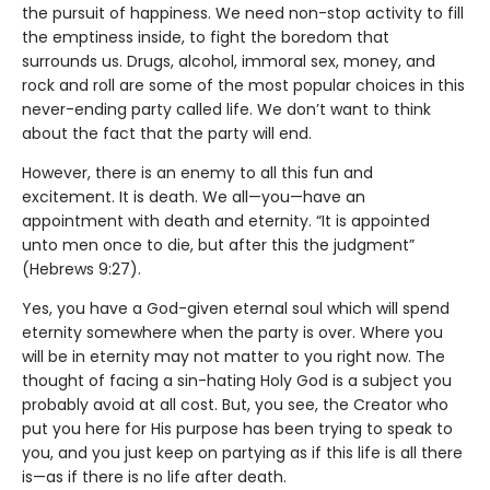
the pursuit of happiness. We need non-stop activity to fill
the emptiness inside, to fight the boredom that
surrounds us. Drugs, alcohol, immoral sex, money, and
rock and roll are some of the most popular choices in this
never-ending party called life. We don’t want to think
about the fact that the party will end.
However, there is an enemy to all this fun and
excitement. It is death. We all—you—have an
appointment with death and eternity. “It is appointed
unto men once to die, but after this the judgment”
(Hebrews 9:27).
Yes, you have a God-given eternal soul which will spend
eternity somewhere when the party is over. Where you
will be in eternity may not matter to you right now. The
thought of facing a sin-hating Holy God is a subject you
probably avoid at all cost. But, you see, the Creator who
put you here for His purpose has been trying to speak to
you, and you just keep on partying as if this life is all there
is—as if there is no life after death.