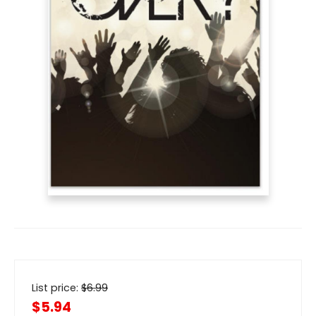
List price:
$
6.99
$5.94