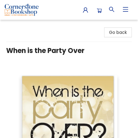
Cornerstone Bookshop
Go back
When is the Party Over