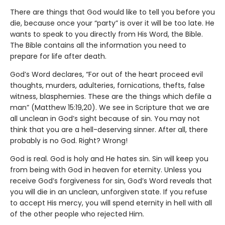
There are things that God would like to tell you before you
die, because once your “party” is over it will be too late. He
wants to speak to you directly from His Word, the Bible.
The Bible contains all the information you need to
prepare for life after death.
God’s Word declares, “For out of the heart proceed evil
thoughts, murders, adulteries, fornications, thefts, false
witness, blasphemies. These are the things which defile a
man” (Matthew 15:19,20). We see in Scripture that we are
all unclean in God’s sight because of sin. You may not
think that you are a hell-deserving sinner. After all, there
probably is no God. Right? Wrong!
God is real. God is holy and He hates sin. Sin will keep you
from being with God in heaven for eternity. Unless you
receive God’s forgiveness for sin, God’s Word reveals that
you will die in an unclean, unforgiven state. If you refuse
to accept His mercy, you will spend eternity in hell with all
of the other people who rejected Him.