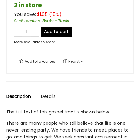
2 in store
You save:
$
1.05
(
15
%)
Shelf Location
:
Books - Tracts
Add to cart
More available to order
Add to
favourites
Registry
Description
Details
The full text of this gospel tract is shown below.
There are many people who still believe that life is one
never-ending party. We have friends to meet, places to
go, and things to get. We seek constant amusement in