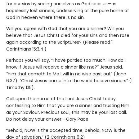
for our sins by seeing ourselves as God sees us—as
hopelessly lost sinners, undeserving of the pure home of
God in heaven where there is no sin.
Will you agree with God that you are a sinner? Will you
believe that Jesus Christ died for your sins and then rose
again according to the Scriptures? (Please read 1
Corinthians 15:3,4.)
Perhaps you will say, “I have partied too much. How do I
know if Jesus will receive a sinner like me?” Jesus said,
“Him that cometh to Me I will in no wise cast out” (John
6:37). “Christ Jesus came into the world to save sinners” (1
Timothy 1:15).
Call upon the name of the Lord Jesus Christ today,
confessing to Him that you are a sinner and trusting Him
as your Saviour. Precious soul, this may be your last call.
Do not delay your answer.—Gary Pace
“Behold, NOW is the accepted time; behold, NOW is the
day of salvation.” (2 Corinthians 6:2)