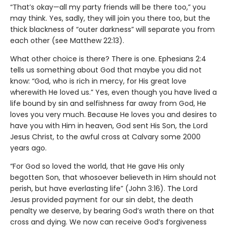
“That’s okay—all my party friends will be there too,” you
may think. Yes, sadly, they will join you there too, but the
thick blackness of “outer darkness” will separate you from
each other (see Matthew 22:13).
What other choice is there? There is one. Ephesians 2:4
tells us something about God that maybe you did not
know: “God, who is rich in mercy, for His great love
wherewith He loved us.” Yes, even though you have lived a
life bound by sin and selfishness far away from God, He
loves you very much. Because He loves you and desires to
have you with Him in heaven, God sent His Son, the Lord
Jesus Christ, to the awful cross at Calvary some 2000
years ago.
“For God so loved the world, that He gave His only
begotten Son, that whosoever believeth in Him should not
perish, but have everlasting life” (John 3:16). The Lord
Jesus provided payment for our sin debt, the death
penalty we deserve, by bearing God’s wrath there on that
cross and dying. We now can receive God’s forgiveness