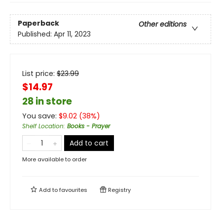
Paperback
Other editions
Published:
Apr 11, 2023
List price:
$
23.99
$14.97
28 in store
You save:
$
9.02
(
38
%)
Shelf Location
:
Books - Prayer
Add to cart
More available to order
Add to
favourites
Registry