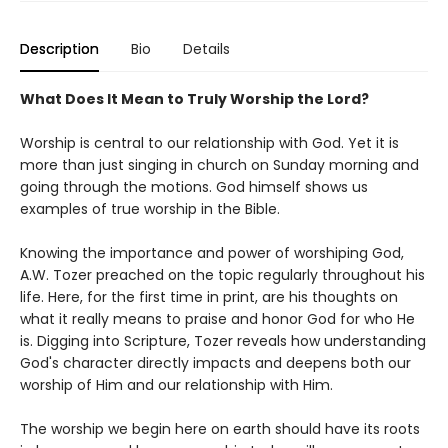
Description
Bio
Details
What Does It Mean to Truly Worship the Lord?
Worship is central to our relationship with God. Yet it is
more than just singing in church on Sunday morning and
going through the motions. God himself shows us
examples of true worship in the Bible.
Knowing the importance and power of worshiping God,
A.W. Tozer preached on the topic regularly throughout his
life. Here, for the first time in print, are his thoughts on
what it really means to praise and honor God for who He
is. Digging into Scripture, Tozer reveals how understanding
God's character directly impacts and deepens both our
worship of Him and our relationship with Him.
The worship we begin here on earth should have its roots