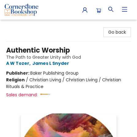
Cornerstone Bookshop
Go back
Authentic Worship
The Path to Greater Unity with God
A W Tozer
,
James L Snyder
Publisher:
Baker Publishing Group
Religion
/
Christian Living / Christian Living / Christian
Rituals & Practice
Sales demand: