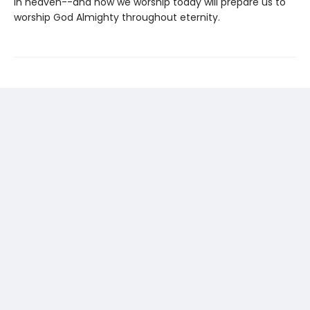
in heaven--and how we worship today will prepare us to
worship God Almighty throughout eternity.