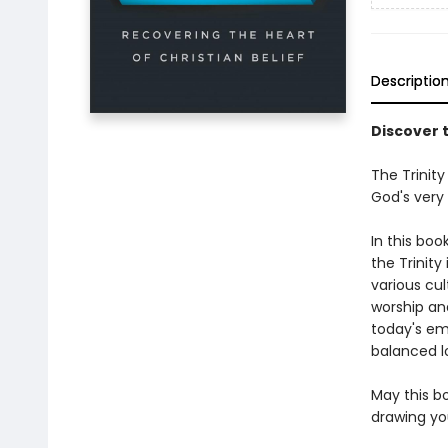
Descriptio
Discover t
The Trinity
God's very
In this boo
the Trinity
various cu
worship an
today's em
balanced lo
May this b
drawing you