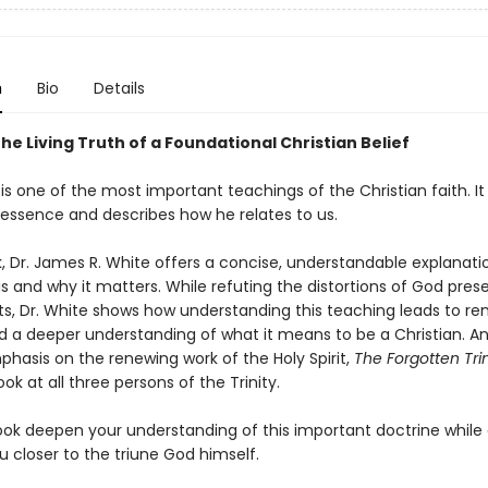
n
Bio
Details
he Living Truth of a Foundational Christian Belief
 is one of the most important teachings of the Christian faith. It
 essence and describes how he relates to us.
k, Dr. James R. White offers a concise, understandable explanati
 is and why it matters. While refuting the distortions of God pre
lts, Dr. White shows how understanding this teaching leads to r
d a deeper understanding of what it means to be a Christian. A
phasis on the renewing work of the Holy Spirit,
The Forgotten Trin
ok at all three persons of the Trinity.
ook deepen your understanding of this important doctrine while 
 closer to the triune God himself.