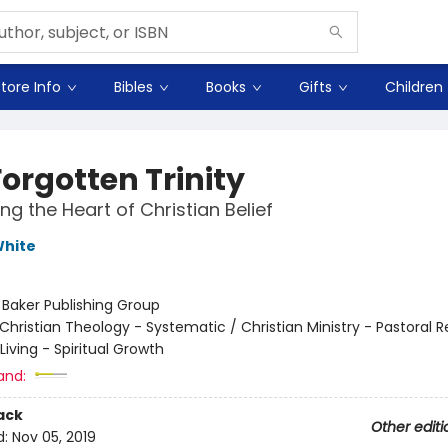
tore Info
Bibles
Books
Gifts
Children
orgotten Trinity
ng the Heart of Christian Belief
White
:
Baker Publishing Group
Christian Theology - Systematic / Christian Ministry - Pastoral 
 Living - Spiritual Growth
and:
ack
Other editi
d:
Nov 05, 2019