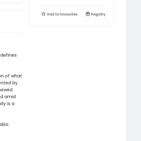
Add to
favourites
Registry
 defines
on of what
sented by
enewed
nd amid
ity
is a
also