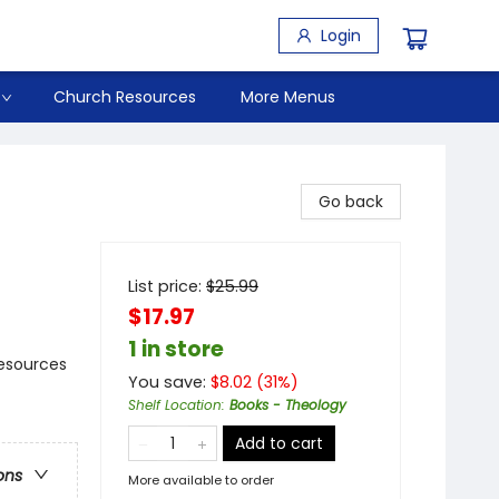
Login
Church Resources
More Menus
Go back
List price:
$
25.99
$17.97
1 in store
Resources
You save:
$
8.02
(
31
%)
Shelf Location
:
Books - Theology
Add to cart
ons
More available to order