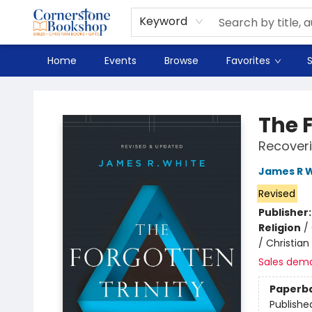
Spanish
Teaching Resources
Youth
DVD & Bluray
Music
Tyndale Textbooks
Clearance
Used
Seasonal
FAQ
Terms & Conditions (unlisted)
Keyword
Home
Events
Browse
Favorites
S
Cornerstone Bookshop
The F
Recoveri
James R 
Revised
Publisher
Religion
/
/ Christian
Sales dem
Paperb
Publishe