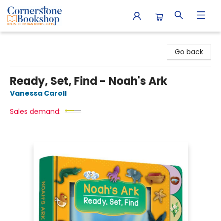
Cornerstone Bookshop
Go back
Ready, Set, Find - Noah's Ark
Vanessa Caroll
Sales demand: