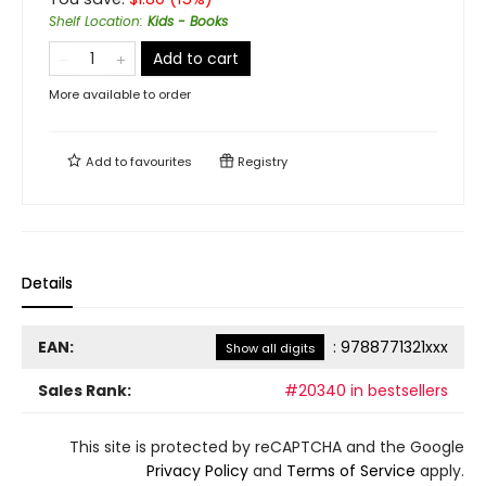
Shelf Location
:
Kids - Books
Add to cart
More available to order
Add to
favourites
Registry
Details
EAN:
:
9788771321xxx
Show all digits
Sales Rank:
#20340 in bestsellers
This site is protected by reCAPTCHA and the Google
Privacy Policy
and
Terms of Service
apply.