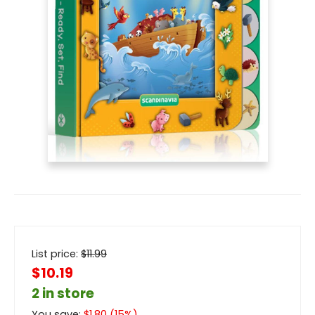
List price:
$
11.99
$10.19
2 in store
You save:
$
1.80
(
15
%)