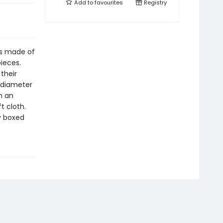
Add to
favourites
Registry
s made of
ieces.
their
a diameter
h an
t cloth.
y boxed