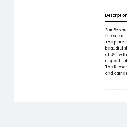
Descriptio
The Rememb
the same h
The plate c
beautiful s
of 6⅝" wit
elegant Lat
The Remem
and carries