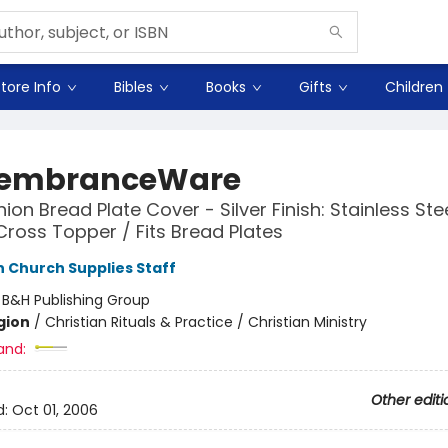
tore Info
Bibles
Books
Gifts
Children
embranceWare
n Bread Plate Cover - Silver Finish: Stainless Stee
Cross Topper / Fits Bread Plates
Church Supplies Staff
:
B&H Publishing Group
gion
/
Christian Rituals & Practice / Christian Ministry
and:
Other editi
d:
Oct 01, 2006