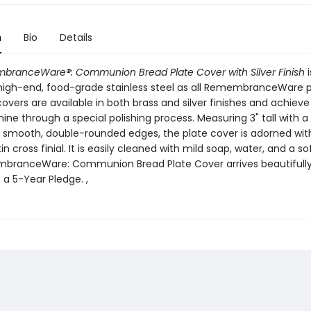
n
Bio
Details
ranceWare®: Communion Bread Plate Cover with Silver Finish
i
igh-end, food-grade stainless steel as all RemembranceWare p
overs are available in both brass and silver finishes and achieve 
hine through a special polishing process. Measuring 3" tall with 
h smooth, double-rounded edges, the plate cover is adorned wit
in cross finial. It is easily cleaned with mild soap, water, and a sof
branceWare: Communion Bread Plate Cover arrives beautifull
 a 5-Year Pledge. ,