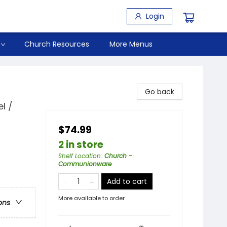
Login
Church Resources
More Menus
Go back
l /
$74.99
2 in store
Shelf Location
:
Church -
Communionware
Add to cart
More available to order
ons