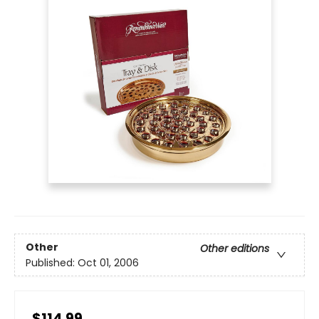
Other
Other editions
Published:
Oct 01, 2006
$114.99