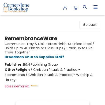
Cornerstone Bookshop
Go back
RemembranceWare
Communion Tray & Disk - Brass Finish: Stainless Steel /
Holds Up to 40 Plastic or Glass Cups / Stack Up to Five
Trays Together
Broadman Church Supplies Staff
Publisher:
B&H Publishing Group
Other
Religion
/
Christian Rituals & Practice -
Sacraments / Christian Rituals & Practice - Worship &
Liturgy
Sales demand: