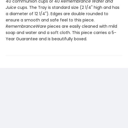
40 communion cups or 40
Remembrance Wafer and
Juice
cups. The Tray is standard size (2 1/4" high and has
a diameter of 12 1/4"). Edges are double rounded to
ensure a smooth and safe feel to this piece.
RemembranceWare
pieces are easily cleaned with mild
soap and water and a soft cloth. This piece carries a 5-
Year Guarantee and is beautifully boxed.