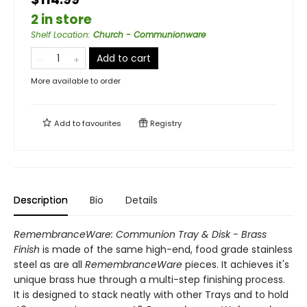
2 in store
Shelf Location
:
Church - Communionware
Add to cart
More available to order
Add to
favourites
Registry
Description
Bio
Details
RemembranceWare: Communion Tray & Disk - Brass
Finish
is made of the same high-end, food grade stainless
steel as are all
RemembranceWare
pieces. It achieves it's
unique brass hue through a multi-step finishing process.
It is designed to stack neatly with other Trays and to hold