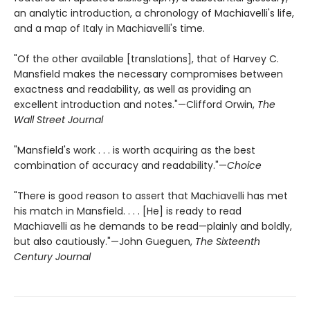
an analytic introduction, a chronology of Machiavelli's life,
and a map of Italy in Machiavelli's time.
"Of the other available [translations], that of Harvey C.
Mansfield makes the necessary compromises between
exactness and readability, as well as providing an
excellent introduction and notes."—Clifford Orwin,
The
Wall Street Journal
"Mansfield's work . . . is worth acquiring as the best
combination of accuracy and readability."—
Choice
"There is good reason to assert that Machiavelli has met
his match in Mansfield. . . . [He] is ready to read
Machiavelli as he demands to be read—plainly and boldly,
but also cautiously."—John Gueguen,
The Sixteenth
Century Journal