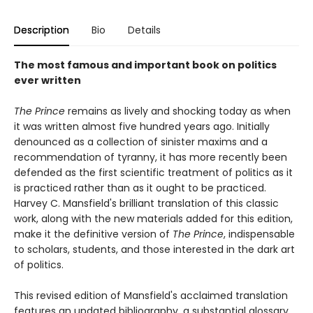
Description
Bio
Details
The most famous and important book on politics
ever written
The Prince
remains as lively and shocking today as when
it was written almost five hundred years ago. Initially
denounced as a collection of sinister maxims and a
recommendation of tyranny, it has more recently been
defended as the first scientific treatment of politics as it
is practiced rather than as it ought to be practiced.
Harvey C. Mansfield's brilliant translation of this classic
work, along with the new materials added for this edition,
make it the definitive version of
The Prince
, indispensable
to scholars, students, and those interested in the dark art
of politics.
This revised edition of Mansfield's acclaimed translation
features an updated bibliography, a substantial glossary,