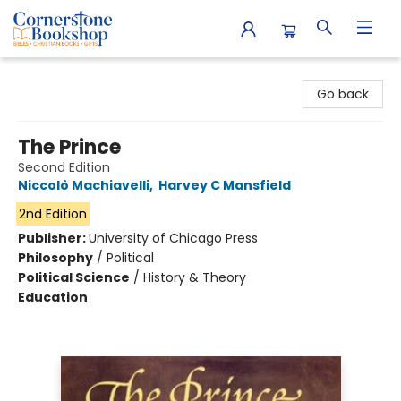
Cornerstone Bookshop
Go back
The Prince
Second Edition
Niccolò Machiavelli
,
Harvey C Mansfield
2nd Edition
Publisher:
University of Chicago Press
Philosophy
/
Political
Political Science
/
History & Theory
Education