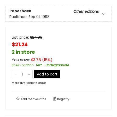
Paperback
Other editions
Published:
Sep 01, 1998
List price:
$
24.99
$21.24
2 in store
You save:
$
3.75
(
15
%)
Shelf Location
:
Text - Undergraduate
Add to cart
More available to order
Add to
favourites
Registry