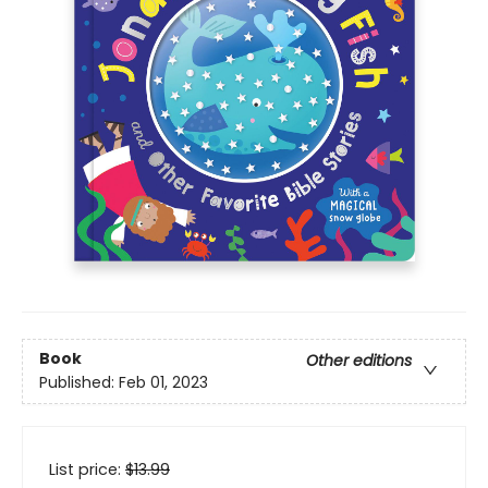
Book
Other editions
Published:
Feb 01, 2023
List price:
$
13.99