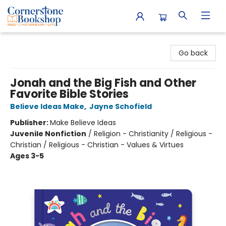
Cornerstone Bookshop
Go back
Jonah and the Big Fish and Other
Favorite Bible Stories
Believe Ideas Make
,
Jayne Schofield
Publisher:
Make Believe Ideas
Juvenile Nonfiction
/
Religion - Christianity / Religious -
Christian / Religious - Christian - Values & Virtues
Ages 3-5