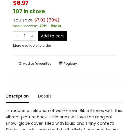
$6.97
107 in store
You save:
$
7.02
(
50
%)
Shelf Location
:
Kids - Books
Add to cart
More available to order
Add to
favourites
Registry
Description
Details
Introduce a selection of well-known Bible Stories with this
vibrant picture book. Little ones will love the magical
snow-globe cover, filled with liquid and shiny confetti.
Stories include Jonah and the Big Fish, Noah and the Ark,