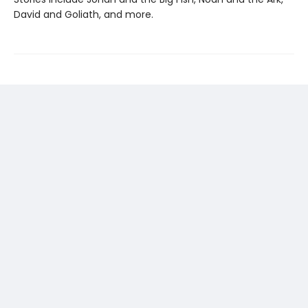
David and Goliath, and more.