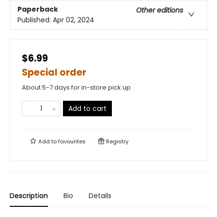
Paperback
Other editions
Published:
Apr 02, 2024
$6.99
Special order
About 5-7 days for in-store pick up
Add to cart
Add to
favourites
Registry
Description
Bio
Details