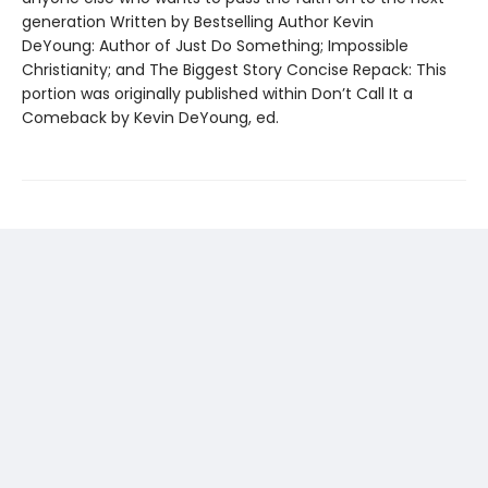
generation Written by Bestselling Author Kevin
DeYoung: Author of Just Do Something; Impossible
Christianity; and The Biggest Story Concise Repack: This
portion was originally published within Don’t Call It a
Comeback by Kevin DeYoung, ed.