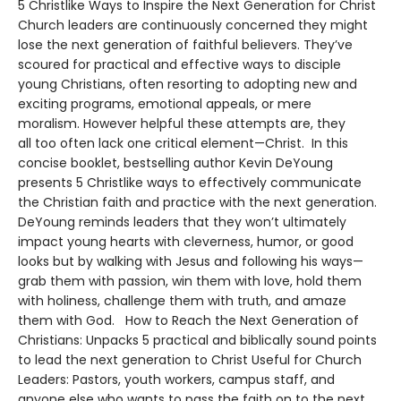
5 Christlike Ways to Inspire the Next Generation for Christ
Church leaders are continuously concerned they might
lose the next generation of faithful believers. They’ve
scoured for practical and effective ways to disciple
young Christians, often resorting to adopting new and
exciting programs, emotional appeals, or mere
moralism. However helpful these attempts are, they
all too often lack one critical element—Christ. In this
concise booklet, bestselling author Kevin DeYoung
presents 5 Christlike ways to effectively communicate
the Christian faith and practice with the next generation.
DeYoung reminds leaders that they won’t ultimately
impact young hearts with cleverness, humor, or good
looks but by walking with Jesus and following his ways—
grab them with passion, win them with love, hold them
with holiness, challenge them with truth, and amaze
them with God. How to Reach the Next Generation of
Christians: Unpacks 5 practical and biblically sound points
to lead the next generation to Christ Useful for Church
Leaders: Pastors, youth workers, campus staff, and
anyone else who wants to pass the faith on to the next