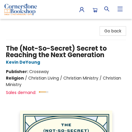
Cornerstone Bookshop
Go back
The (Not-So-Secret) Secret to
Reaching the Next Generation
Kevin DeYoung
Publisher:
Crossway
Religion
/
Christian Living / Christian Ministry / Christian
Ministry
Sales demand: