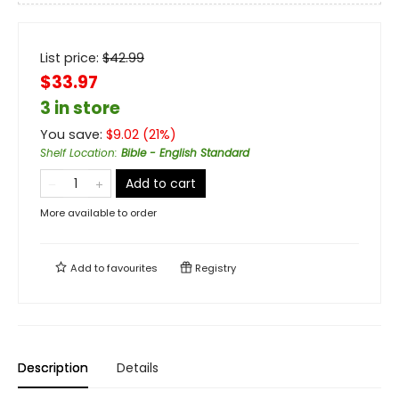
List price:
$
42.99
$33.97
3 in store
You save:
$
9.02
(
21
%)
Shelf Location
:
Bible - English Standard
Add to cart
More available to order
Add to
favourites
Registry
Description
Details