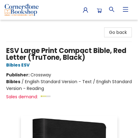
Cornerstone Bookshop
Go back
ESV Large Print Compact Bible, Red
Letter (TruTone, Black)
Bibles ESV
Publisher:
Crossway
Bibles
/
English Standard Version - Text / English Standard
Version - Reading
Sales demand: