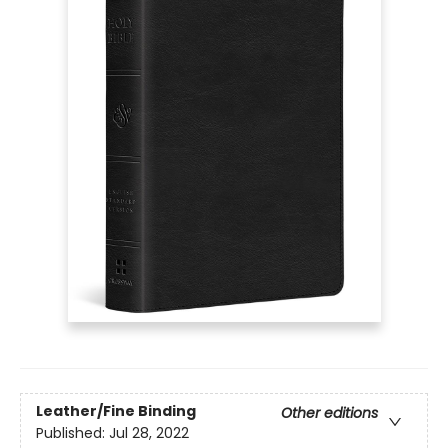
Leather/Fine Binding
Other editions
Published:
Jul 28, 2022