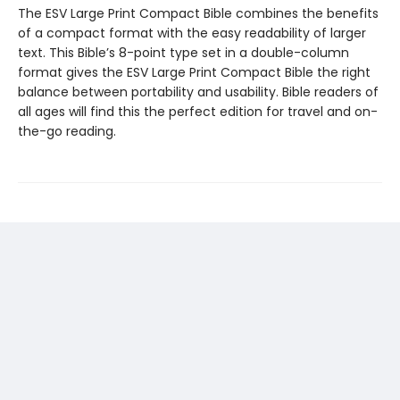
The ESV Large Print Compact Bible combines the benefits
of a compact format with the easy readability of larger
text. This Bible’s 8-point type set in a double-column
format gives the ESV Large Print Compact Bible the right
balance between portability and usability. Bible readers of
all ages will find this the perfect edition for travel and on-
the-go reading.