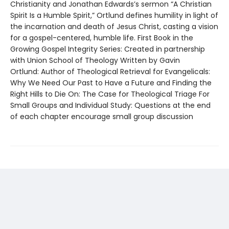
Christianity and Jonathan Edwards’s sermon “A Christian
Spirit Is a Humble Spirit,” Ortlund defines humility in light of
the incarnation and death of Jesus Christ, casting a vision
for a gospel-centered, humble life. First Book in the
Growing Gospel Integrity Series: Created in partnership
with Union School of Theology Written by Gavin
Ortlund: Author of Theological Retrieval for Evangelicals:
Why We Need Our Past to Have a Future and Finding the
Right Hills to Die On: The Case for Theological Triage For
Small Groups and Individual Study: Questions at the end
of each chapter encourage small group discussion