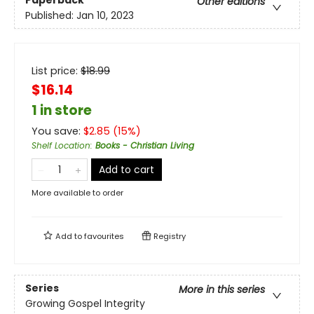
Other editions
Published:
Jan 10, 2023
List price:
$
18.99
$16.14
1 in store
You save:
$
2.85
(
15
%)
Shelf Location
:
Books - Christian Living
Add to cart
More available to order
Add to
favourites
Registry
Series
More in this series
Growing Gospel Integrity