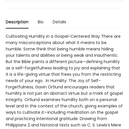
Description
Bio
Details
Cultivating Humility in a Gospel-Centered Way There are
many misconceptions about what it means to be
humble. Some think that being humble means hiding
your talents and abilities or being weak and inauthentic.
But the Bible paints a different picture—defining humility
as a self-forgetfulness leading to joy and explaining that
it is a life-giving virtue that frees you from the restricting
needs of your ego. In Humility: The Joy of Self-
Forgetfulness, Gavin Ortlund encourages readers that
humility is not just an abstract virtue but a mark of gospel
integrity. Ortlund examines humility both on a personal
level and in the context of the church, giving examples of
ways to cultivate it—including meditation on the gospel
and practicing intentional gratitude. Drawing from
Philippians 2 and historical texts such as C. S. Lewis’s Mere