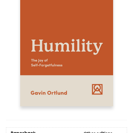
Paperback