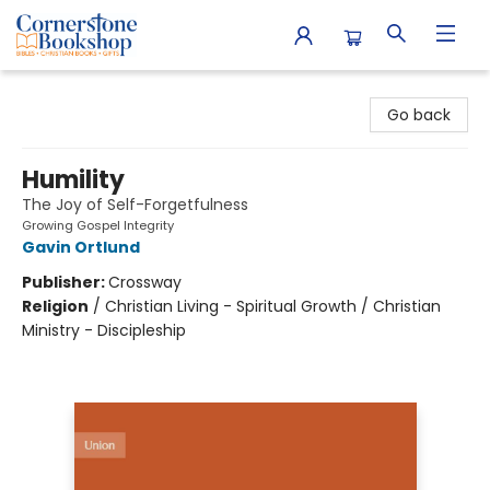
Cornerstone Bookshop
Go back
Humility
The Joy of Self-Forgetfulness
Growing Gospel Integrity
Gavin Ortlund
Publisher:
Crossway
Religion
/
Christian Living - Spiritual Growth / Christian
Ministry - Discipleship