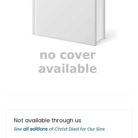
Not available through us
See
all editions
of
Christ Died for Our Sins