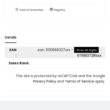
Add to
favourites
Registry
Details
EAN
ean
:
1010666327xxx
-
:
Show all digits
:
9781837281xxx
Sales Rank:
This site is protected by reCAPTCHA and the Google
Privacy Policy
and
Terms of Service
apply.