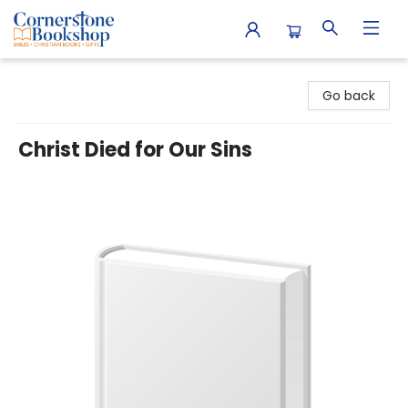
Cornerstone Bookshop
Go back
Christ Died for Our Sins