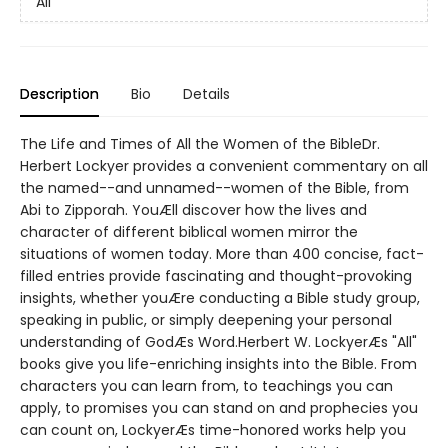
All
Description
Bio
Details
The Life and Times of All the Women of the BibleDr.
Herbert Lockyer provides a convenient commentary on all
the named--and unnamed--women of the Bible, from
Abi to Zipporah. YouÆll discover how the lives and
character of different biblical women mirror the
situations of women today. More than 400 concise, fact-
filled entries provide fascinating and thought-provoking
insights, whether youÆre conducting a Bible study group,
speaking in public, or simply deepening your personal
understanding of GodÆs Word.Herbert W. LockyerÆs "All"
books give you life-enriching insights into the Bible. From
characters you can learn from, to teachings you can
apply, to promises you can stand on and prophecies you
can count on, LockyerÆs time-honored works help you