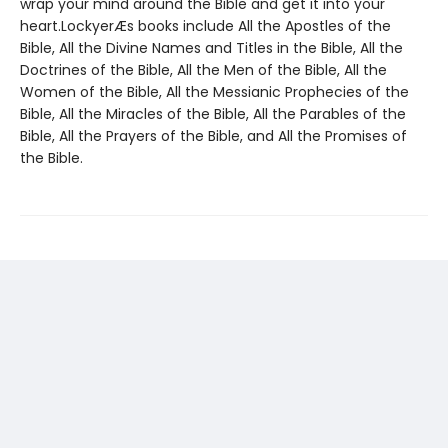
wrap your mind around the Bible and get it into your
heart.LockyerÆs books include All the Apostles of the
Bible, All the Divine Names and Titles in the Bible, All the
Doctrines of the Bible, All the Men of the Bible, All the
Women of the Bible, All the Messianic Prophecies of the
Bible, All the Miracles of the Bible, All the Parables of the
Bible, All the Prayers of the Bible, and All the Promises of
the Bible.