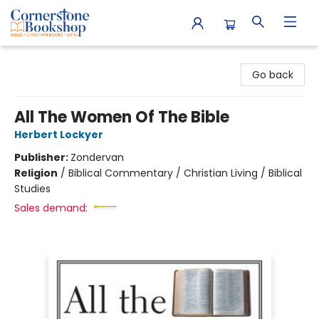
Cornerstone Bookshop
Go back
All The Women Of The Bible
Herbert Lockyer
Publisher:
Zondervan
Religion
/
Biblical Commentary / Christian Living / Biblical
Studies
Sales demand: