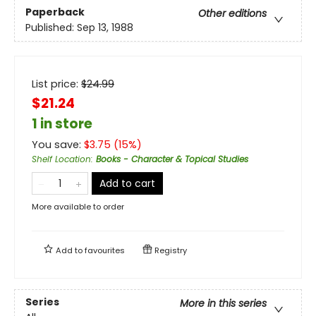
Paperback
Other editions
Published:
Sep 13, 1988
List price:
$
24.99
$21.24
1 in store
You save:
$
3.75
(
15
%)
Shelf Location
:
Books - Character & Topical Studies
Add to cart
More available to order
Add to
favourites
Registry
Series
More in this series