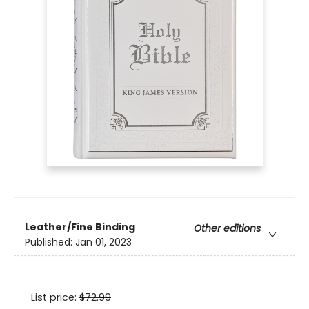
Leather/Fine Binding
Other editions
Published:
Jan 01, 2023
List price:
$
72.99