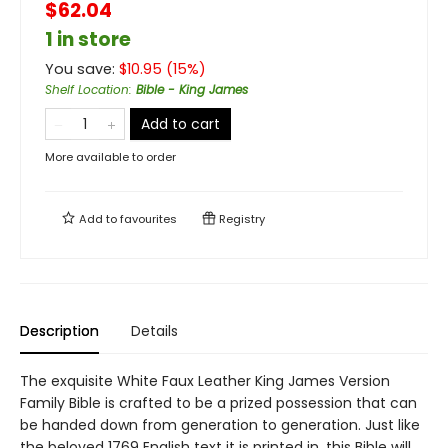
$62.04
1 in store
You save:
$
10.95
(
15
%)
Shelf Location
:
Bible - King James
Add to cart
More available to order
Add to
favourites
Registry
Description
Details
The exquisite White Faux Leather King James Version
Family Bible is crafted to be a prized possession that can
be handed down from generation to generation. Just like
the beloved 1769 English text it is printed in, this Bible will