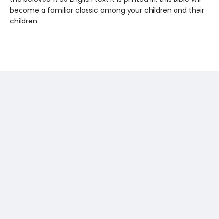
become a familiar classic among your children and their
children.