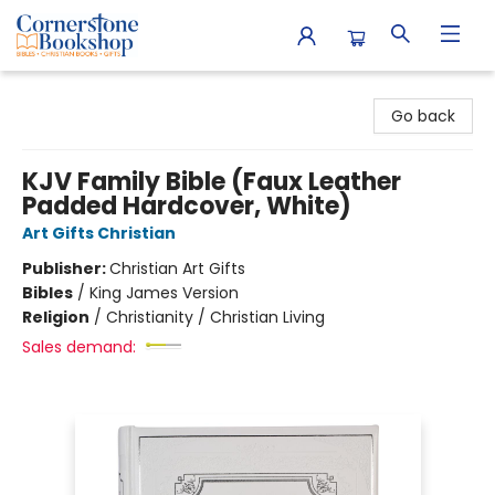
Cornerstone Bookshop
Go back
KJV Family Bible (Faux Leather
Padded Hardcover, White)
Art Gifts Christian
Publisher:
Christian Art Gifts
Bibles
/
King James Version
Religion
/
Christianity / Christian Living
Sales demand: