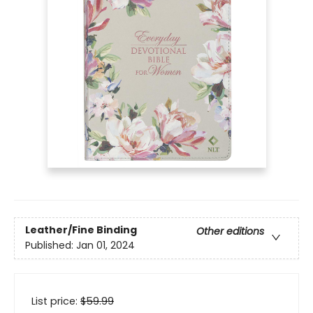
Leather/Fine Binding
Other editions
Published:
Jan 01, 2024
List price:
$
59.99