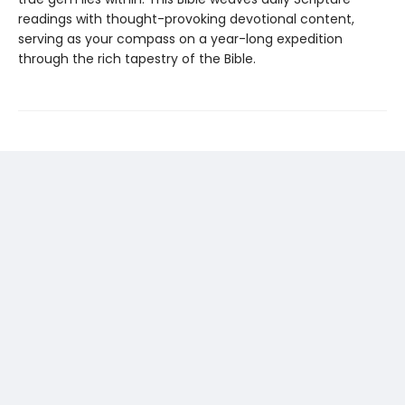
readings with thought-provoking devotional content,
serving as your compass on a year-long expedition
through the rich tapestry of the Bible.