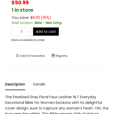
$50.99
1 in store
You save:
$
9.00
(
15
%)
Shelf Location
:
Bible - New Living
Add to cart
More available to order
Add to
favourites
Registry
Description
Details
The Pearlized Gray Floral Faux Leather NLT Everyday
Devotional Bible for Women beckons with its delightful
cover design, sure to capture any woman's heart. Yet, the
true gem lies within. This Bible weaves daily Scripture