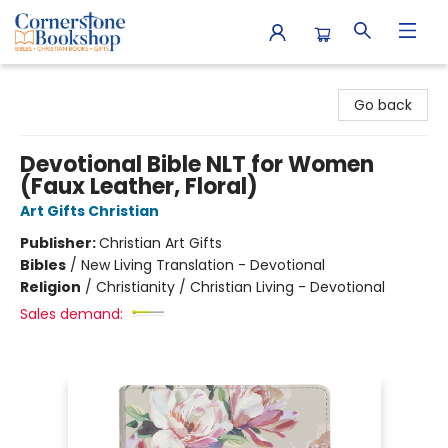
Cornerstone Bookshop
Go back
Devotional Bible NLT for Women
(Faux Leather, Floral)
Art Gifts Christian
Publisher:
Christian Art Gifts
Bibles
/
New Living Translation - Devotional
Religion
/
Christianity / Christian Living - Devotional
Sales demand: