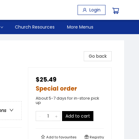
Login
Church Resources
More Menus
Go back
$25.49
Special order
About 5-7 days for in-store pick
up
ons
Add to cart
Add to
favourites
Registry