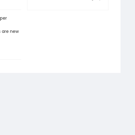
eper
s are new