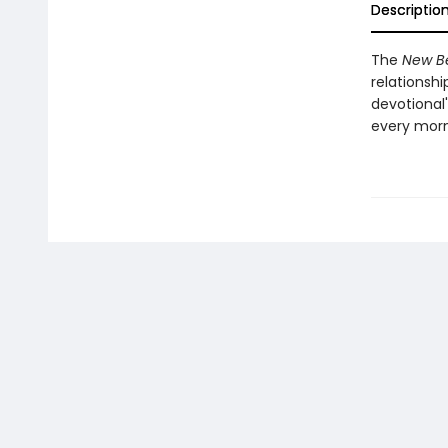
Descriptio
The
New B
relationshi
devotional'
every morn