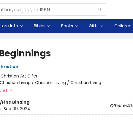
tore Info
Bibles
Books
Gifts
Children
Beginnings
Christian
:
Christian Art Gifts
Christian Living / Christian Living / Christian Living
and:
/Fine Binding
Other editi
d:
Sep 09, 2024