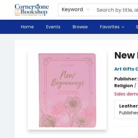
Spanish
Teaching Resources
Youth
DVD & Bluray
Music
Tyndale Textbooks
Clearance
Used
Seasonal
FAQ
Terms & Conditions (unlisted)
Keyword
Home
Events
Browse
Favorites
S
Cornerstone Bookshop
New 
Art Gifts 
Publisher
Religion
/
Sales dem
Leather
Publishe