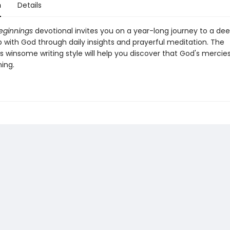
n
Details
eginnings
devotional invites you on a year-long journey to a de
p with God through daily insights and prayerful meditation. The
s winsome writing style will help you discover that God's mercie
ing.