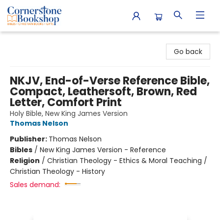
Cornerstone Bookshop
Go back
NKJV, End-of-Verse Reference Bible,
Compact, Leathersoft, Brown, Red
Letter, Comfort Print
Holy Bible, New King James Version
Thomas Nelson
Publisher:
Thomas Nelson
Bibles
/
New King James Version - Reference
Religion
/
Christian Theology - Ethics & Moral Teaching /
Christian Theology - History
Sales demand: