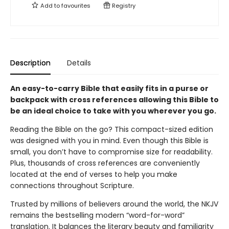
Add to
favourites
Registry
Description
Details
An easy-to-carry Bible that easily fits in a purse or
backpack with cross references allowing this Bible to
be an ideal choice to take with you wherever you go.
Reading the Bible on the go? This compact-sized edition
was designed with you in mind. Even though this Bible is
small, you don’t have to compromise size for readability.
Plus, thousands of cross references are conveniently
located at the end of verses to help you make
connections throughout Scripture.
Trusted by millions of believers around the world, the NKJV
remains the bestselling modern “word-for-word”
translation. It balances the literary beauty and familiarity