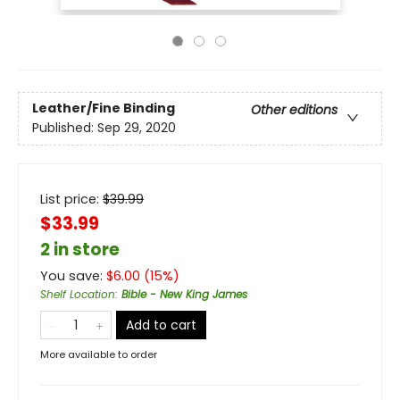
Leather/Fine Binding
Other editions
Published:
Sep 29, 2020
List price:
$
39.99
$33.99
2 in store
You save:
$
6.00
(
15
%)
Shelf Location
:
Bible - New King James
Add to cart
More available to order