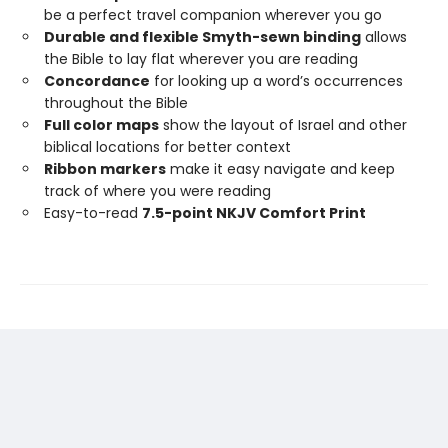
be a perfect travel companion wherever you go
Durable and flexible Smyth-sewn binding
allows
the Bible to lay flat wherever you are reading
Concordance
for looking up a word’s occurrences
throughout the Bible
Full color maps
show the layout of Israel and other
biblical locations for better context
Ribbon markers
make it easy navigate and keep
track of where you were reading
Easy-to-read
7.5-point NKJV Comfort Print