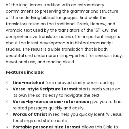
of the King James tradition with an extraordinary
commitment to preserving the grammar and structure
of the underlying biblical languages. And while the
translators relied on the traditional Greek, Hebrew, and
Aramaic text used by the translators of the 1611 KJV, the
comprehensive translator notes offer important insights
about the latest developments in biblical manuscript
studies. The result is a Bible translation that is both
beautiful and uncompromising—perfect for serious study,
devotional use, and reading aloud.
Features include:
Line-matched
for improved clarity when reading
Verse-style Scripture format
starts each verse on
its own line so it’s easy to navigate the text
Verse-by-verse cross-references
give you to find
related passages quickly and easily
Words of Christ
in red help you quickly identify Jesus’
teachings and statements
Portable personal-size format
allows this Bible to