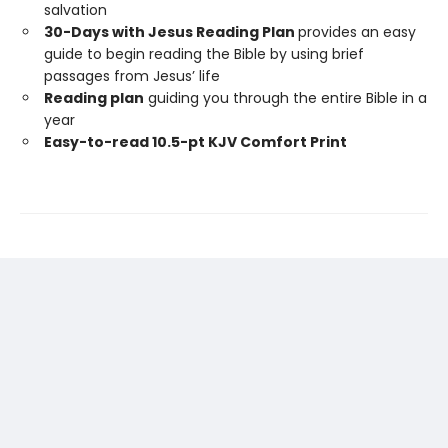
salvation
30-Days with Jesus Reading Plan
provides an easy
guide to begin reading the Bible by using brief
passages from Jesus’ life
Reading plan
guiding you through the entire Bible in a
year
Easy-to-read 10.5-pt KJV Comfort Print