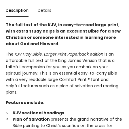
Description
Details
The full text of the KJV, in easy-to-read large print,
with extra study helps is an excellent Bible for a new
Christian or someone interested in learning more
about God and His word.
The
KJV Holy Bible, Larger Print Paperback edition
is an
affordable full text of the King James Version that is a
faithful companion for you as you embark on your
spiritual journey. This is an essential easy-to-carry Bible
with a very readable large Comfort Print
®
font and
helpful features such as a plan of salvation and reading
plans.
Features include:
KJV sectional headings
Plan of Salvation
presents the grand narrative of the
Bible pointing to Christ’s sacrifice on the cross for