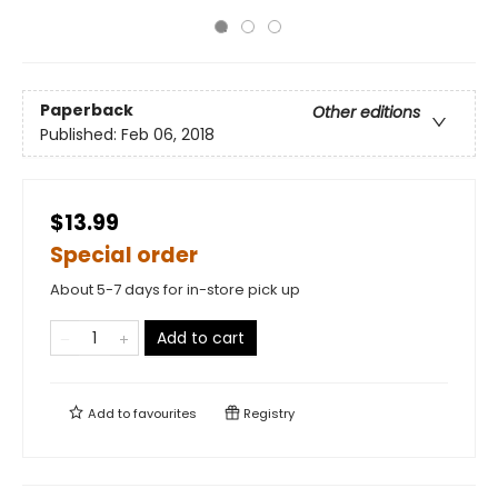
Paperback
Other editions
Published:
Feb 06, 2018
$13.99
Special order
About 5-7 days for in-store pick up
Add to cart
Add to
favourites
Registry