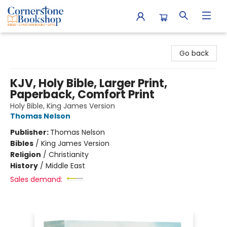
Cornerstone Bookshop
Go back
KJV, Holy Bible, Larger Print,
Paperback, Comfort Print
Holy Bible, King James Version
Thomas Nelson
Publisher:
Thomas Nelson
Bibles
/
King James Version
Religion
/
Christianity
History
/
Middle East
Sales demand: