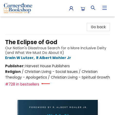
Cornerstone Bookshop
Go back
The Eclipse of God
Our Nation's Disastrous Search for a More Inclusive Deity
(and What We Must Do About It)
Erwin W Lutzer
,
R Albert Mohler Jr
Publisher:
Harvest House Publishers
Religion
/
Christian Living - Social Issues / Christian
Theology - Apologetics / Christian Living - Spiritual Growth
#728 in bestsellers