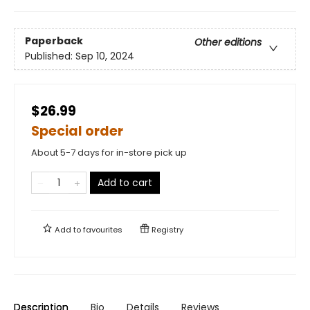
Paperback
Other editions
Published:
Sep 10, 2024
$26.99
Special order
About 5-7 days for in-store pick up
Add to cart
Add to
favourites
Registry
Description
Bio
Details
Reviews