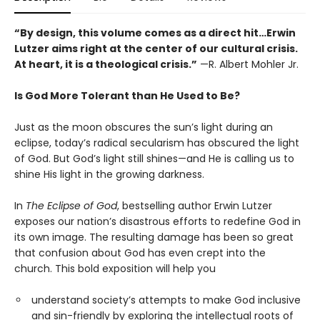
“By design, this volume comes as a direct hit…Erwin
Lutzer aims right at the center of our cultural crisis.
At heart, it is a theological crisis.”
—R. Albert Mohler Jr.
Is God More Tolerant than He Used to Be?
Just as the moon obscures the sun’s light during an
eclipse, today’s radical secularism has obscured the light
of God. But God’s light still shines—and He is calling us to
shine His light in the growing darkness.
In
The Eclipse of God
, bestselling author Erwin Lutzer
exposes our nation’s disastrous efforts to redefine God in
its own image. The resulting damage has been so great
that confusion about God has even crept into the
church. This bold exposition will help you
understand society’s attempts to make God inclusive
and sin-friendly by exploring the intellectual roots of