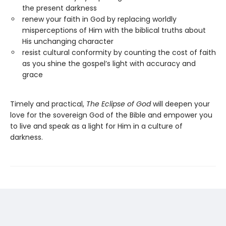
the present darkness
renew your faith in God by replacing worldly
misperceptions of Him with the biblical truths about
His unchanging character
resist cultural conformity by counting the cost of faith
as you shine the gospel’s light with accuracy and
grace
Timely and practical,
The Eclipse of God
will deepen your
love for the sovereign God of the Bible and empower you
to live and speak as a light for Him in a culture of
darkness.