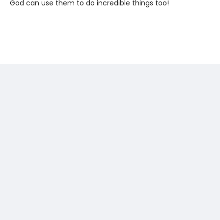
God can use them to do incredible things too!