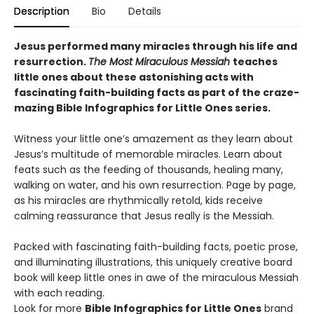
Description
Bio
Details
Jesus performed many miracles through his life and
resurrection.
The Most Miraculous Messiah
teaches
little ones about these astonishing acts with
fascinating faith-building facts as part of the craze-
mazing Bible Infographics for Little Ones series.
Witness your little one’s amazement as they learn about
Jesus’s multitude of memorable miracles. Learn about
feats such as the feeding of thousands, healing many,
walking on water, and his own resurrection. Page by page,
as his miracles are rhythmically retold, kids receive
calming reassurance that Jesus really is the Messiah.
Packed with fascinating faith-building facts, poetic prose,
and illuminating illustrations, this uniquely creative board
book will keep little ones in awe of the miraculous Messiah
with each reading.
Look for more
Bible Infographics for Little Ones
brand