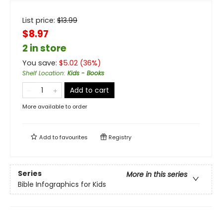
List price:
$
13.99
$8.97
2 in store
You save:
$
5.02
(
36
%)
Shelf Location
:
Kids - Books
Add to cart
More available to order
Add to
favourites
Registry
Series
More in this series
Bible Infographics for Kids