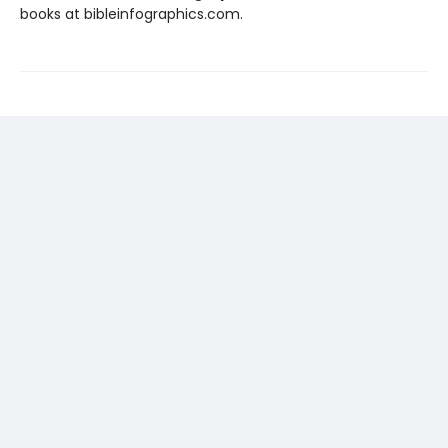
books at bibleinfographics.com.