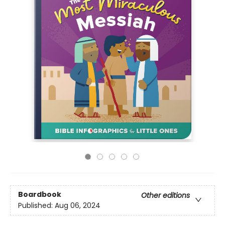
Boardbook
Other editions
Published:
Aug 06, 2024