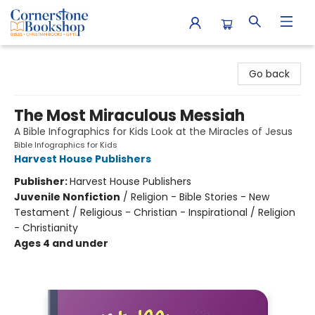
Cornerstone Bookshop
Go back
The Most Miraculous Messiah
A Bible Infographics for Kids Look at the Miracles of Jesus
Bible Infographics for Kids
Harvest House Publishers
Publisher:
Harvest House Publishers
Juvenile Nonfiction
/
Religion - Bible Stories - New
Testament / Religious - Christian - Inspirational / Religion
- Christianity
Ages 4 and under