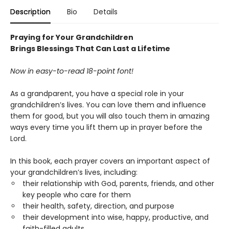
Description
Bio
Details
Praying for Your Grandchildren
Brings Blessings That Can Last a Lifetime
Now in easy-to-read 18-point font!
As a grandparent, you have a special role in your
grandchildren’s lives. You can love them and influence
them for good, but you will also touch them in amazing
ways every time you lift them up in prayer before the
Lord.
In this book, each prayer covers an important aspect of
your grandchildren’s lives, including:
their relationship with God, parents, friends, and other
key people who care for them
their health, safety, direction, and purpose
their development into wise, happy, productive, and
faith-filled adults