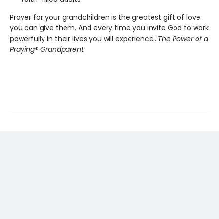
Prayer for your grandchildren is the greatest gift of love
you can give them. And every time you invite God to work
powerfully in their lives you will experience…
The Power of a
Praying® Grandparent