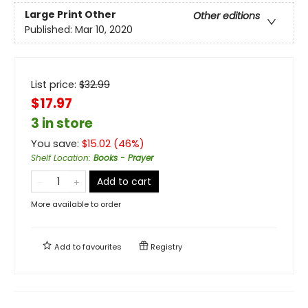
Large Print
Other
Other editions
Published:
Mar 10, 2020
List price:
$
32.99
$17.97
3 in store
You save:
$
15.02
(
46
%)
Shelf Location
:
Books - Prayer
Add to cart
More available to order
Add to
favourites
Registry