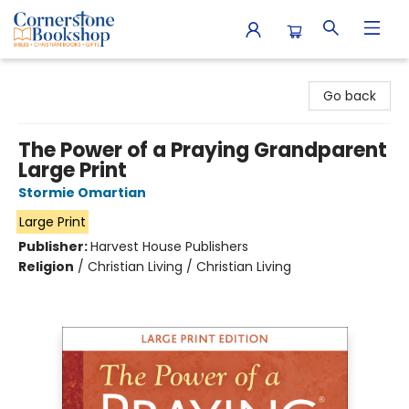
Cornerstone Bookshop
Go back
The Power of a Praying Grandparent
Large Print
Stormie Omartian
Large Print
Publisher:
Harvest House Publishers
Religion
/
Christian Living / Christian Living