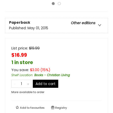
Paperback
Other editions
Published:
May 01, 2015
List price:
$
19.99
$16.99
1 in store
You save:
$
3.00
(
15
%)
Shelf Location
:
Books - Christian Living
Add to cart
More available to order
Add to
favourites
Registry