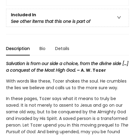
Included In
See other items that this one is part of
Description
Bio
Details
Salvation is from our side a choice, from the divine side […]
a conquest of the Most High God.
– A. W. Tozer
With words like these, Tozer shakes the soul. He crumbles
the lies we believe and calls us to the more sure way.
In these pages, Tozer says what it means to truly be
saved. It is not merely to assent to Jesus and go on our
same old way, but to be conquered by the Almighty God
and invaded by His Spirit. A saved person is a transformed
person. Let Tozer upend you in this moving prequel to
The
Pursuit of God
. And being upended, may you be found