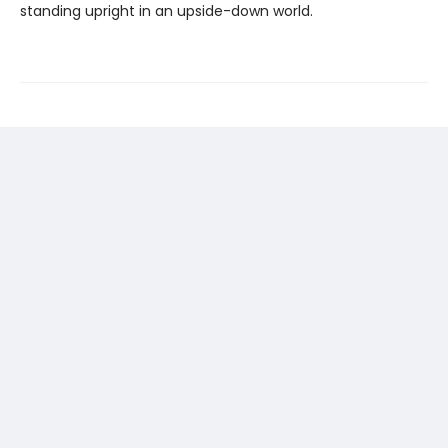
standing upright in an upside-down world.