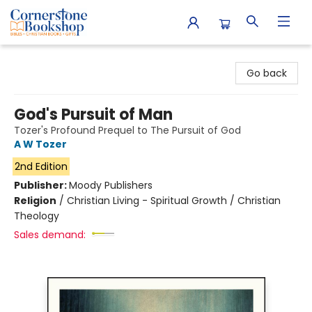
Cornerstone Bookshop
Go back
God's Pursuit of Man
Tozer's Profound Prequel to The Pursuit of God
A W Tozer
2nd Edition
Publisher:
Moody Publishers
Religion
/
Christian Living - Spiritual Growth / Christian
Theology
Sales demand: