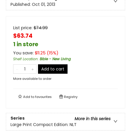
Published:
Oct 01, 2013
List price:
$
74.99
$63.74
1 in store
You save:
$
11.25
(
15
%)
Shelf Location
:
Bible - New Living
Add to cart
More available to order
Add to
favourites
Registry
Series
More in this series
Large Print Compact Edition: NLT