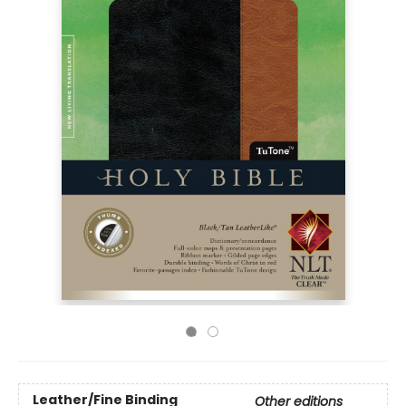
Leather/Fine Binding
Other editions