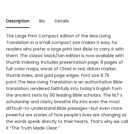
Description
Bio
Details
The Large Print Compact edition of the New Living
Translation in a small compact size makes it easy for
readers who prefer a large print text Bible to carry it with
them. The classic black/tan edition is now available with
thumb indexing. Includes presentation page, 8 pages of
full-color maps, words of Christ in red, ribbon marker,
thumb index, and gold page edges. Font size 8.75
point.The New Living Translation is an authoritative Bible
translation, rendered faithfully into today’s English from
the ancient texts by 90 leading Bible scholars. The NLT’s
scholarship and clarity breathe life into even the most
difficult-to-understand Bible passages—but even more
powerful are stories of how people’s lives are changing as
the words speak directly to their hearts. That’s why we call
it “The Truth Made Clear.”