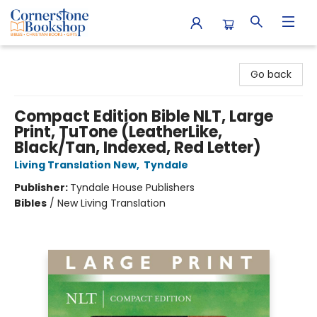
Cornerstone Bookshop
Go back
Compact Edition Bible NLT, Large
Print, TuTone (LeatherLike,
Black/Tan, Indexed, Red Letter)
Living Translation New
,
Tyndale
Publisher:
Tyndale House Publishers
Bibles
/
New Living Translation