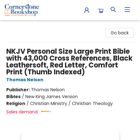
Cornerstone Bookshop
Go back
NKJV Personal Size Large Print Bible
with 43,000 Cross References, Black
Leathersoft, Red Letter, Comfort
Print (Thumb Indexed)
Thomas Nelson
Publisher:
Thomas Nelson
Bibles
/
New King James Version
Religion
/
Christian Ministry / Christian Theology
Sales demand: