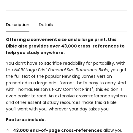
Description
Details
Offering a convenient size and a large print, this
Bible also provides over 43,000 cross-references to
help you study anywhere.
You don’t have to sacrifice readability for portability. With
the
NKJV Large Print Personal Size Reference Bible
, you get
the full text of the popular New King James Version
presented in a large print format that’s easy to carry. And
®
with Thomas Nelson’s NKJV Comfort Print
, this edition is
even easier to read. An extensive cross-reference system
and other essential study resources make this a Bible
you’ll want with you, wherever your day takes you.
Features include:
43,000 end-of-page cross-references
allow you