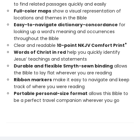
to find related passages quickly and easily
Full-color maps
show a visual representation of
locations and themes in the Bible
Easy-to-navigate dictionary-concordance
for
looking up a word’s meaning and occurrences
throughout the Bible
®
Clear and readable
10-point NKJV Comfort Print
Words of Christ in red
help you quickly identify
Jesus’ teachings and statements
Durable and flexible Smyth-sewn binding
allows
the Bible to lay flat wherever you are reading
Ribbon markers
make it easy to navigate and keep
track of where you were reading
Portable personal-size format
allows this Bible to
be a perfect travel companion wherever you go