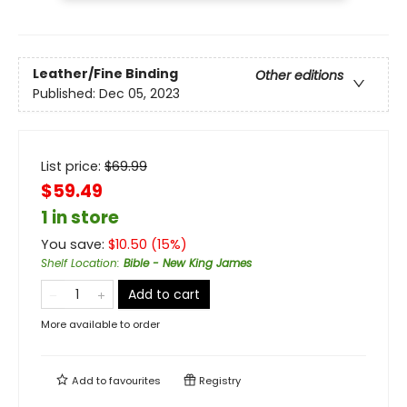
Leather/Fine Binding
Other editions
Published:
Dec 05, 2023
List price:
$
69.99
$59.49
1 in store
You save:
$
10.50
(
15
%)
Shelf Location
:
Bible - New King James
Add to cart
More available to order
Add to
favourites
Registry