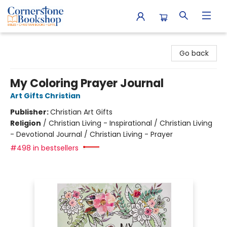
Cornerstone Bookshop
Go back
My Coloring Prayer Journal
Art Gifts Christian
Publisher:
Christian Art Gifts
Religion
/
Christian Living - Inspirational / Christian Living
- Devotional Journal / Christian Living - Prayer
#498 in bestsellers