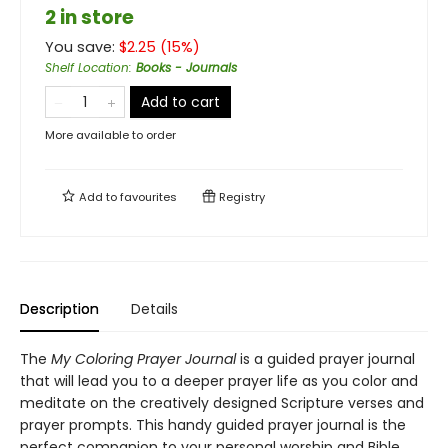
2 in store
You save:
$
2.25
(
15
%)
Shelf Location
:
Books - Journals
Add to cart
More available to order
Add to
favourites
Registry
Description
Details
The
My Coloring Prayer Journal
is a guided prayer journal
that will lead you to a deeper prayer life as you color and
meditate on the creatively designed Scripture verses and
prayer prompts. This handy guided prayer journal is the
perfect companion to your personal worship and Bible