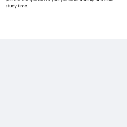
study time.