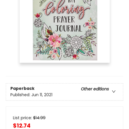
Paperback
Other editions
Published:
Jun 11, 2021
List price:
$
14.99
$12.74