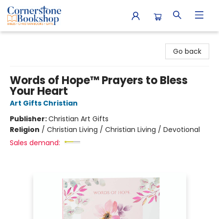
Cornerstone Bookshop
Go back
Words of Hope™ Prayers to Bless
Your Heart
Art Gifts Christian
Publisher:
Christian Art Gifts
Religion
/
Christian Living / Christian Living / Devotional
Sales demand: