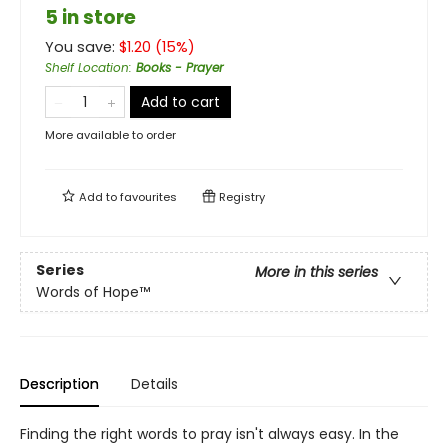
5 in store
You save:
$
1.20
(
15
%)
Shelf Location
:
Books - Prayer
Add to cart
More available to order
Add to
favourites
Registry
Series
More in this series
Words of Hope™
Description
Details
Finding the right words to pray isn't always easy. In the