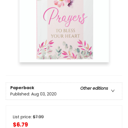
Paperback
Other editions
Published:
Aug 03, 2020
List price:
$
7.99
$6.79