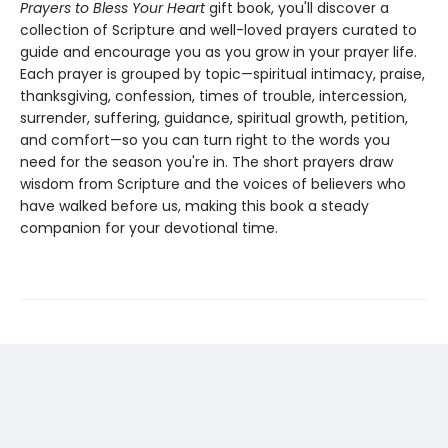
Prayers to Bless Your Heart
gift book, you'll discover a
collection of Scripture and well-loved prayers curated to
guide and encourage you as you grow in your prayer life.
Each prayer is grouped by topic—spiritual intimacy, praise,
thanksgiving, confession, times of trouble, intercession,
surrender, suffering, guidance, spiritual growth, petition,
and comfort—so you can turn right to the words you
need for the season you're in. The short prayers draw
wisdom from Scripture and the voices of believers who
have walked before us, making this book a steady
companion for your devotional time.