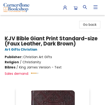
Cornerstone Bookshop
Go back
KJV Bible Giant Print Standard-size
(Faux Leather, Dark Brown)
Art Gifts Christian
Publisher:
Christian Art Gifts
Religion
/
Christianity
Bibles
/
King James Version - Text
Sales demand: