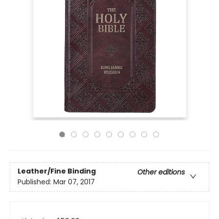
Leather/Fine Binding
Other editions
Published:
Mar 07, 2017