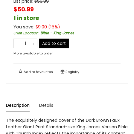
List price:
$
59.99
$50.99
1 in store
You save:
$
9.00
(
15
%)
Shelf Location
:
Bible - King James
Add to cart
More available to order
Add to
favourites
Registry
Description
Details
The exquisitely designed cover of the Dark Brown Faux
Leather Giant Print Standard-size King James Version Bible
with Thumb Index reflects the importance of its content.