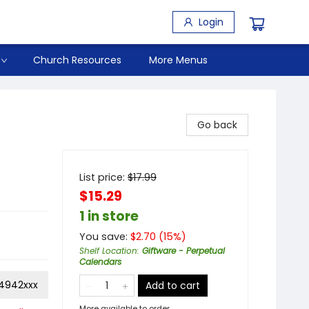
Login
Church Resources
More Menus
Go back
List price:
$
17.99
$15.29
1 in store
You save:
$
2.70
(
15
%)
Shelf Location
:
Giftware - Perpetual
Calendars
14942xxx
Add to cart
More available to order