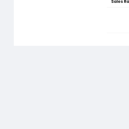
Sales R