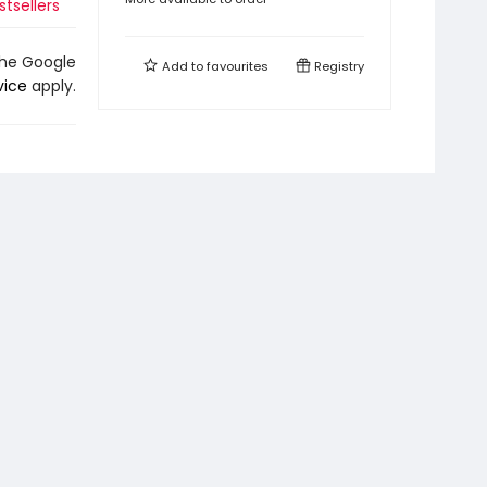
stsellers
the Google
Add to
favourites
Registry
vice
apply.