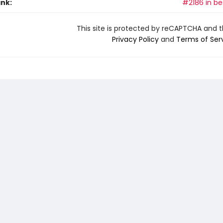
ank:
#2186 in be
This site is protected by reCAPTCHA and 
Privacy Policy
and
Terms of Ser