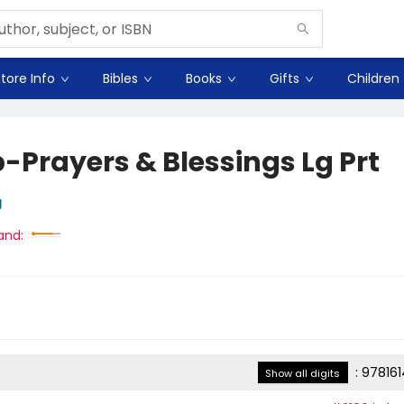
tore Info
Bibles
Books
Gifts
Children
-Prayers & Blessings Lg Prt
g
and:
:
97816
Show all digits