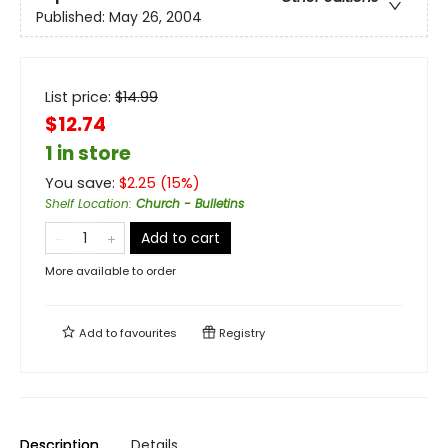
Published:
May 26, 2004
List price:
$
14.99
$12.74
1 in store
You save:
$
2.25
(
15
%)
Shelf Location
:
Church - Bulletins
Add to cart
More available to order
Add to
favourites
Registry
Description
Details