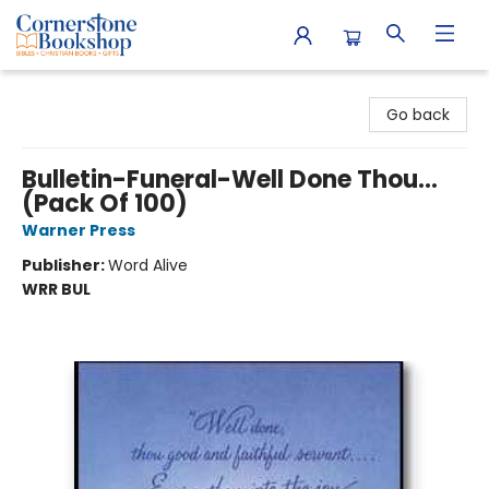
Cornerstone Bookshop
Go back
Bulletin-Funeral-Well Done Thou...
(Pack Of 100)
Warner Press
Publisher:
Word Alive
WRR BUL