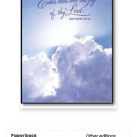
Paperback
Other editions