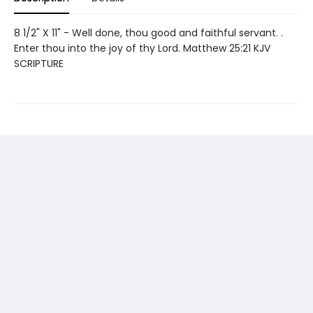
8 1/2" X 11" - Well done, thou good and faithful servant. .
Enter thou into the joy of thy Lord. Matthew 25:21 KJV
SCRIPTURE