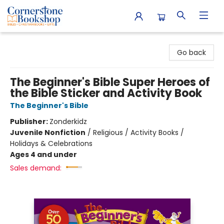
Cornerstone Bookshop
Go back
The Beginner's Bible Super Heroes of
the Bible Sticker and Activity Book
The Beginner's Bible
Publisher:
Zonderkidz
Juvenile Nonfiction
/
Religious / Activity Books /
Holidays & Celebrations
Ages 4 and under
Sales demand: