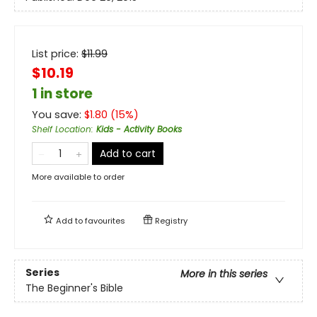
List price:
$
11.99
$10.19
1 in store
You save:
$
1.80
(
15
%)
Shelf Location
:
Kids - Activity Books
Add to cart
More available to order
Add to
favourites
Registry
Series
More in this series
The Beginner's Bible