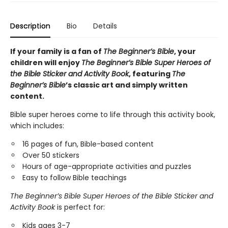
Description
Bio
Details
If your family is a fan of
The Beginner’s Bible
, your
children will enjoy
The Beginner’s Bible Super Heroes of
the Bible Sticker and Activity Book
, featuring
The
Beginner’s Bible
’s classic art and simply written
content.
Bible super heroes come to life through this activity book,
which includes:
16 pages of fun, Bible-based content
Over 50 stickers
Hours of age-appropriate activities and puzzles
Easy to follow Bible teachings
The Beginner’s Bible Super Heroes of the Bible Sticker and
Activity Book
is perfect for:
Kids ages 3-7