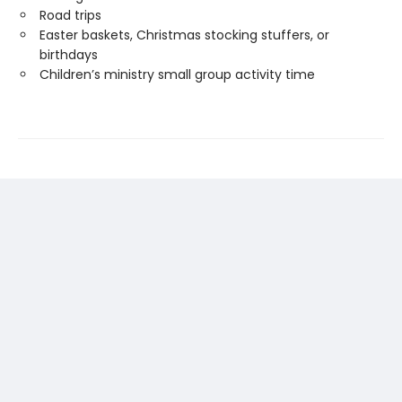
Road trips
Easter baskets, Christmas stocking stuffers, or
birthdays
Children’s ministry small group activity time