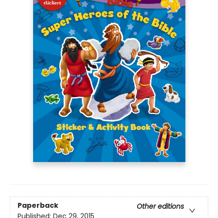
Paperback
Other editions
Published:
Dec 29, 2015