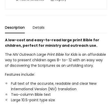
Description
Details
A low-cost and easy-to-read large print Bible for
children, perfect for ministry and outreach use.
The
NIV Outreach Large Print Bible for Kids
is an affordable
way to present children ages 8- to- 12 with an easy way
of discovering the Scriptures as an unfolding story.
Features include:
Full text of the accurate, readable and clear New
International Version (NIV) translation
Two-column Bible text
Large 10.5-point type size