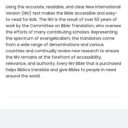
Using the accurate, readable, and clear New International
Version (NIV) text makes the Bible accessible and easy-
to-read for kids. The NIV is the result of over 50 years of
work by the Committee on Bible Translation, who oversee
the efforts of many contributing scholars. Representing
the spectrum of evangelicalism, the translators come
from a wide range of denominations and various
countries and continually review new research to ensure
the NIV remains at the forefront of accessibility,
relevance, and authority. Every NIV Bible that is purchased
helps Biblica translate and give Bibles to people in need
around the world.