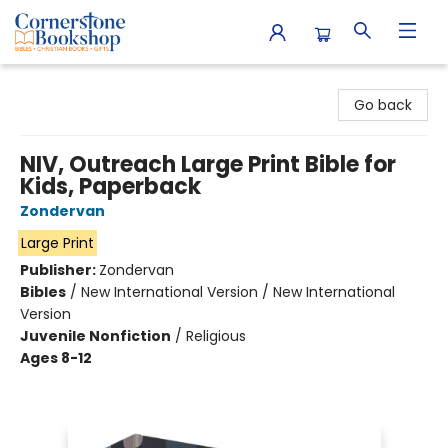
Cornerstone Bookshop
Go back
NIV, Outreach Large Print Bible for
Kids, Paperback
Zondervan
Large Print
Publisher:
Zondervan
Bibles
/
New International Version / New International
Version
Juvenile Nonfiction
/
Religious
Ages 8-12