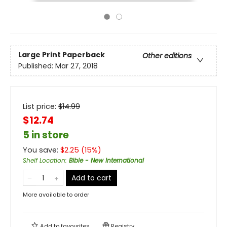
Large Print
Paperback
Other editions
Published:
Mar 27, 2018
List price:
$
14.99
$12.74
5 in store
You save:
$
2.25
(
15
%)
Shelf Location
:
Bible - New International
Add to cart
More available to order
Add to
favourites
Registry