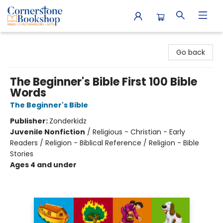
Cornerstone Bookshop
Go back
The Beginner's Bible First 100 Bible
Words
The Beginner's Bible
Publisher:
Zonderkidz
Juvenile Nonfiction
/
Religious - Christian - Early
Readers / Religion - Biblical Reference / Religion - Bible
Stories
Ages 4 and under