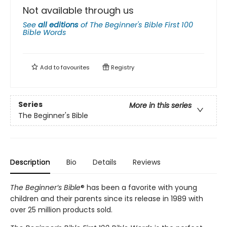
Not available through us
See
all editions
of
The Beginner's Bible First 100
Bible Words
Add to
favourites
Registry
Series
More in this series
The Beginner's Bible
Description
Bio
Details
Reviews
The Beginner’s Bible
® has been a favorite with young
children and their parents since its release in 1989 with
over 25 million products sold.