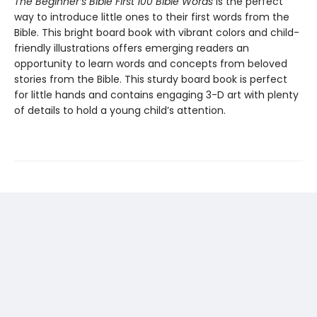
The Beginner’s Bible First 100 Bible Words
is the perfect
way to introduce little ones to their first words from the
Bible. This bright board book with vibrant colors and child-
friendly illustrations offers emerging readers an
opportunity to learn words and concepts from beloved
stories from the Bible. This sturdy board book is perfect
for little hands and contains engaging 3-D art with plenty
of details to hold a young child’s attention.