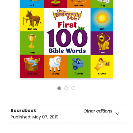
Boardbook
Other editions
Published:
May 07, 2019