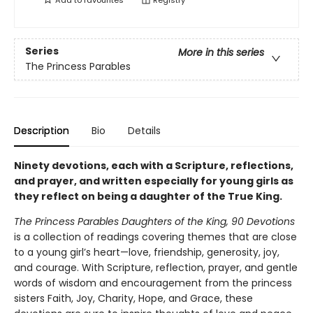
Add to
favourites
Registry
Series
More in this series
The Princess Parables
Description
Bio
Details
Ninety devotions, each with a Scripture, reflections,
and prayer, and written especially for young girls as
they reflect on being a daughter of the True King.
The Princess Parables Daughters of the King, 90 Devotions
is a collection of readings covering themes that are close
to a young girl’s heart—love, friendship, generosity, joy,
and courage. With Scripture, reflection, prayer, and gentle
words of wisdom and encouragement from the princess
sisters Faith, Joy, Charity, Hope, and Grace, these