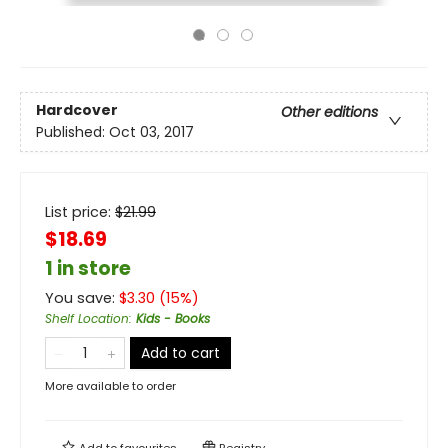
Hardcover
Other editions
Published:
Oct 03, 2017
List price:
$
21.99
$18.69
1 in store
You save:
$
3.30
(
15
%)
Shelf Location
:
Kids - Books
Add to cart
More available to order