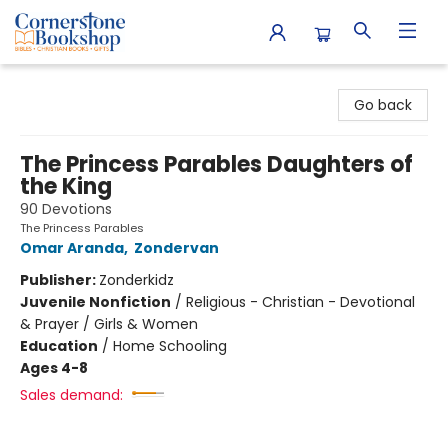
Cornerstone Bookshop
Go back
The Princess Parables Daughters of
the King
90 Devotions
The Princess Parables
Omar Aranda
,
Zondervan
Publisher:
Zonderkidz
Juvenile Nonfiction
/
Religious - Christian - Devotional
& Prayer / Girls & Women
Education
/
Home Schooling
Ages 4-8
Sales demand: