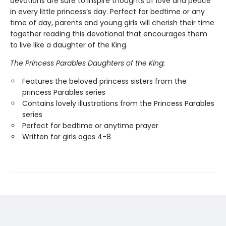
devotions are sure to inspire thoughts of love and peace
in every little princess’s day. Perfect for bedtime or any
time of day, parents and young girls will cherish their time
together reading this devotional that encourages them
to live like a daughter of the King.
The Princess Parables Daughters of the King:
Features the beloved princess sisters from the
princess Parables series
Contains lovely illustrations from the Princess Parables
series
Perfect for bedtime or anytime prayer
Written for girls ages 4-8