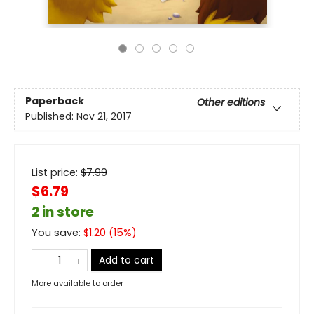
Paperback
Other editions
Published:
Nov 21, 2017
List price:
$
7.99
$6.79
2 in store
You save:
$
1.20
(
15
%)
Add to cart
More available to order