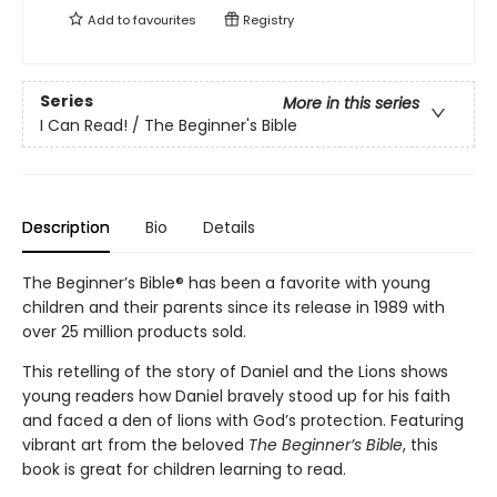
Add to
favourites
Registry
Series
More in this series
I Can Read! / The Beginner's Bible
Description
Bio
Details
The Beginner’s Bible® has been a favorite with young
children and their parents since its release in 1989 with
over 25 million products sold.
This retelling of the story of Daniel and the Lions shows
young readers how Daniel bravely stood up for his faith
and faced a den of lions with God’s protection. Featuring
vibrant art from the beloved
The Beginner’s Bible
, this
book is great for children learning to read.