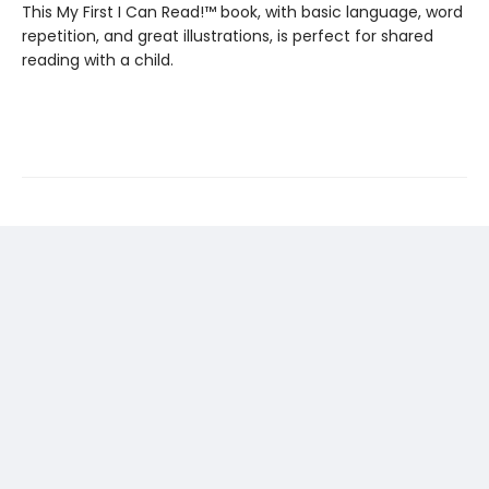
This My First I Can Read!™ book, with basic language, word
repetition, and great illustrations, is perfect for shared
reading with a child.