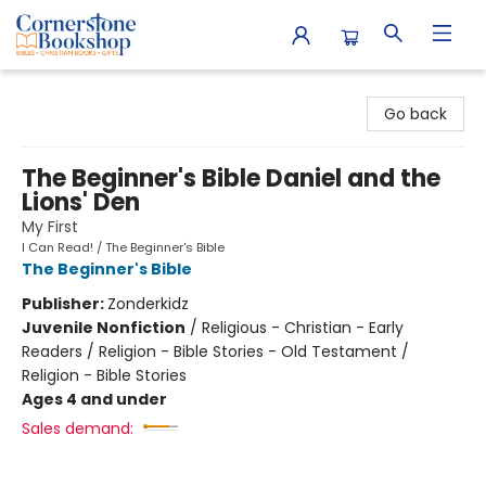
Cornerstone Bookshop
Go back
The Beginner's Bible Daniel and the
Lions' Den
My First
I Can Read! / The Beginner's Bible
The Beginner's Bible
Publisher:
Zonderkidz
Juvenile Nonfiction
/
Religious - Christian - Early
Readers / Religion - Bible Stories - Old Testament /
Religion - Bible Stories
Ages 4 and under
Sales demand: