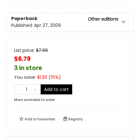
Paperback
Other editions
Published:
Apr 27, 2009
List price:
$
7.99
$6.79
3 in store
You save:
$
1.20
(
15
%)
Add to cart
More available to order
Add to
favourites
Registry