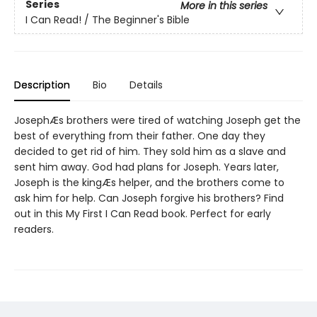
Series
More in this series
I Can Read! / The Beginner's Bible
Description
Bio
Details
JosephÆs brothers were tired of watching Joseph get the
best of everything from their father. One day they
decided to get rid of him. They sold him as a slave and
sent him away. God had plans for Joseph. Years later,
Joseph is the kingÆs helper, and the brothers come to
ask him for help. Can Joseph forgive his brothers? Find
out in this My First I Can Read book. Perfect for early
readers.