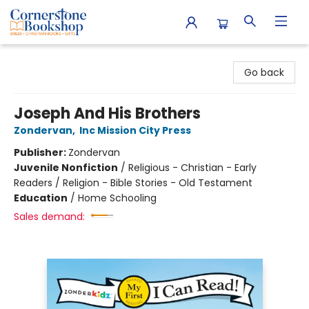
Cornerstone Bookshop
Go back
Joseph And His Brothers
Zondervan
,
Inc Mission City Press
Publisher:
Zondervan
Juvenile Nonfiction
/
Religious - Christian - Early
Readers / Religion - Bible Stories - Old Testament
Education
/
Home Schooling
Sales demand: