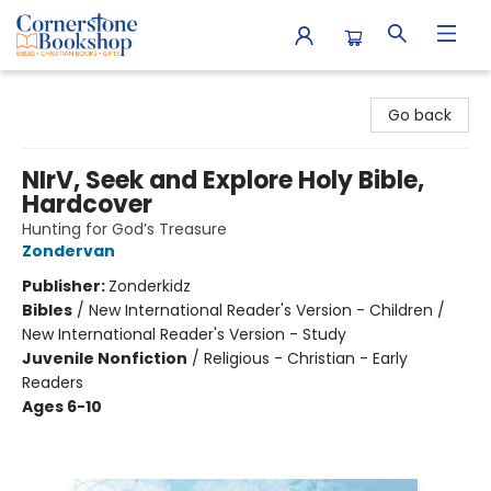
Cornerstone Bookshop
Go back
NIrV, Seek and Explore Holy Bible,
Hardcover
Hunting for God’s Treasure
Zondervan
Publisher:
Zonderkidz
Bibles
/
New International Reader's Version - Children /
New International Reader's Version - Study
Juvenile Nonfiction
/
Religious - Christian - Early
Readers
Ages 6-10