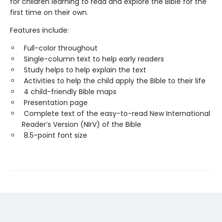
for children learning to read and explore the Bible for the
first time on their own.
Features include:
Full-color throughout
Single-column text to help early readers
Study helps to help explain the text
Activities to help the child apply the Bible to their life
4 child-friendly Bible maps
Presentation page
Complete text of the easy-to-read New International
Reader’s Version (NIrV) of the Bible
8.5-point font size