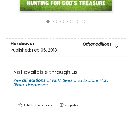
Hardcover
Other editions
Published:
Feb 06, 2018
Not available through us
See
all editions
of
NIrV, Seek and Explore Holy
Bible, Hardcover
Add to
favourites
Registry