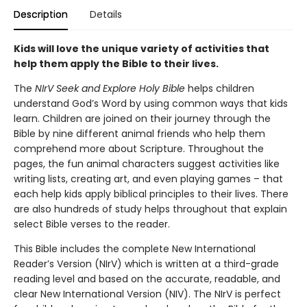
Description
Details
Kids will love the unique variety of activities that
help them apply the Bible to their lives.
The
NIrV Seek and Explore Holy Bible
helps children
understand God’s Word by using common ways that kids
learn. Children are joined on their journey through the
Bible by nine different animal friends who help them
comprehend more about Scripture. Throughout the
pages, the fun animal characters suggest activities like
writing lists, creating art, and even playing games – that
each help kids apply biblical principles to their lives. There
are also hundreds of study helps throughout that explain
select Bible verses to the reader.
This Bible includes the complete New International
Reader’s Version (NIrV) which is written at a third-grade
reading level and based on the accurate, readable, and
clear New International Version (NIV). The NIrV is perfect