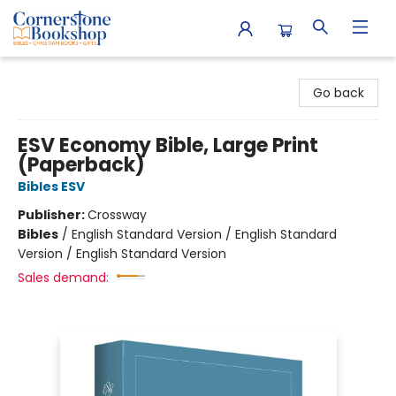
Cornerstone Bookshop
Go back
ESV Economy Bible, Large Print
(Paperback)
Bibles ESV
Publisher:
Crossway
Bibles
/
English Standard Version / English Standard
Version / English Standard Version
Sales demand: