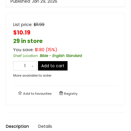
Published:
Jan 29, 2026
List price:
$
11.99
$10.19
29 in store
You save:
$
1.80
(
15
%)
Shelf Location
:
Bible - English Standard
Add to cart
More available to order
Add to
favourites
Registry
Description
Details