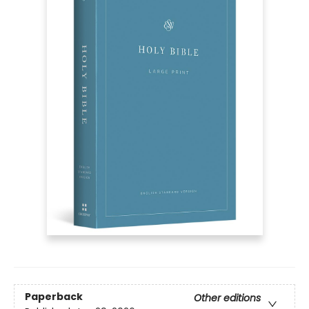
Paperback
Other editions