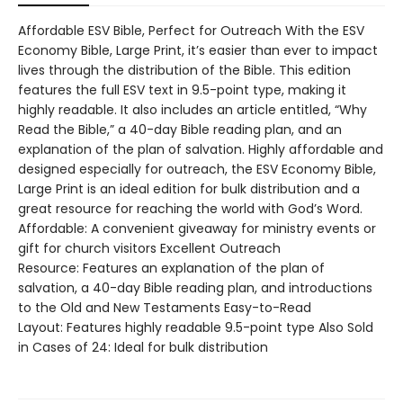
Affordable ESV Bible, Perfect for Outreach With the ESV
Economy Bible, Large Print, it’s easier than ever to impact
lives through the distribution of the Bible. This edition
features the full ESV text in 9.5-point type, making it
highly readable. It also includes an article entitled, “Why
Read the Bible,” a 40-day Bible reading plan, and an
explanation of the plan of salvation. Highly affordable and
designed especially for outreach, the ESV Economy Bible,
Large Print is an ideal edition for bulk distribution and a
great resource for reaching the world with God’s Word.
Affordable: A convenient giveaway for ministry events or
gift for church visitors Excellent Outreach
Resource: Features an explanation of the plan of
salvation, a 40-day Bible reading plan, and introductions
to the Old and New Testaments Easy-to-Read
Layout: Features highly readable 9.5-point type Also Sold
in Cases of 24: Ideal for bulk distribution