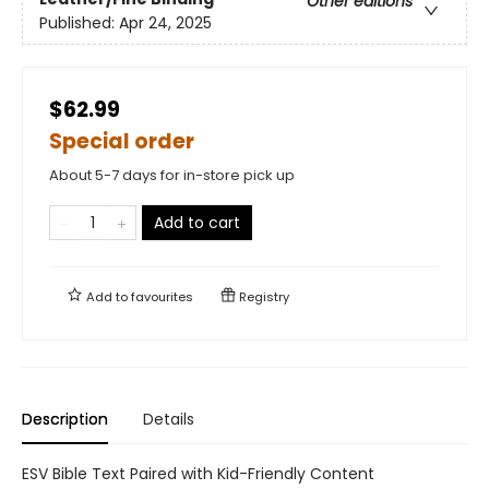
Other editions
Published:
Apr 24, 2025
$62.99
Special order
About 5-7 days for in-store pick up
Add to cart
Add to
favourites
Registry
Description
Details
ESV Bible Text Paired with Kid-Friendly Content