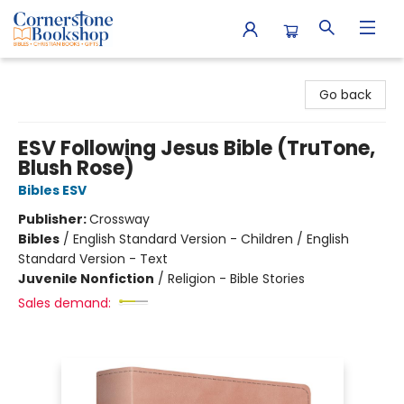
Cornerstone Bookshop
Go back
ESV Following Jesus Bible (TruTone,
Blush Rose)
Bibles ESV
Publisher:
Crossway
Bibles
/
English Standard Version - Children / English
Standard Version - Text
Juvenile Nonfiction
/
Religion - Bible Stories
Sales demand: