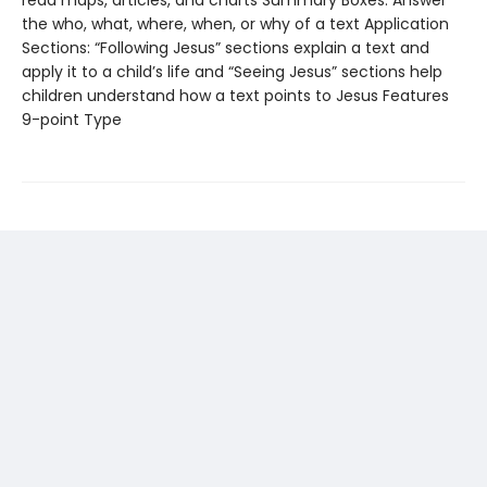
the who, what, where, when, or why of a text Application
Sections: “Following Jesus” sections explain a text and
apply it to a child’s life and “Seeing Jesus” sections help
children understand how a text points to Jesus Features
9-point Type