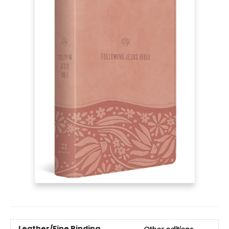
Leather/Fine Binding