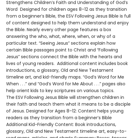
Strengthens Children’s Faith and Understanding of God’s
Word Designed for children ages 8–12 as they transition
from a beginner’s Bible, the ESV Following Jesus Bible is full
of content designed to help them understand and enjoy
the Bible. Nearly every other page features a box
answering the who, what, where, when, or why of a
particular text. “Seeing Jesus” sections explain how
certain Bible passages point to Christ and “Following
Jesus” sections connect the Bible with the hearts and
lives of young readers. Additional content includes book
introductions, a glossary, Old and New Testament
timeline art, and kid-friendly maps. “God’s Word for Me
When . . .” and “God’s Word for Me About . . .” pages also
help orient kids to key scriptures on various topics.
The ESV Following Jesus Bible will strengthen children in
their faith and teach them what it means to be a disciple
of Jesus. Designed for Ages 8–12: Content helps young
readers as they transition from a beginner’s Bible
Additional Kid-Friendly Content: Book introductions,
glossary, Old and New Testament timeline art, easy-to-
read maps, articles, and charts Summary Boxes: Answer