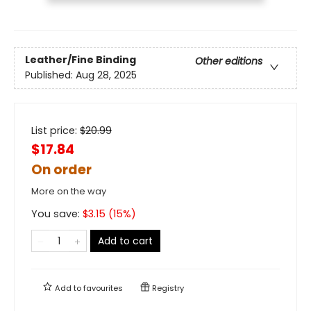
Leather/Fine Binding
Other editions
Published:
Aug 28, 2025
List price:
$
20.99
$17.84
On order
More on the way
You save:
$
3.15
(
15
%)
Add to cart
Add to
favourites
Registry