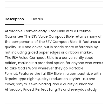
Description
Details
Affordable, Conveniently Sized Bible with a Lifetime
Guarantee The ESV Value Compact Bible retains many of
the components of the ESV Compact Bible. It features a
quality TruTone cover, but is made more affordable by
not including gilded paper edges or a ribbon marker.
The ESV Value Compact Bible is a conveniently sized
edition, making it a practical option for anyone who wants
to take God’s Word wherever they go. Portable
Format: Features the full ESV Bible in a compact size with
6-point type High-Quality Production: Stylish TruTone
cover, smyth-sewn binding, and a quality guarantee
Affordably Priced: Perfect for gifts and everyday study