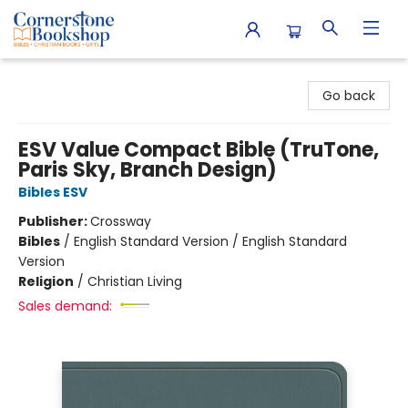
Cornerstone Bookshop
Go back
ESV Value Compact Bible (TruTone,
Paris Sky, Branch Design)
Bibles ESV
Publisher:
Crossway
Bibles
/
English Standard Version / English Standard
Version
Religion
/
Christian Living
Sales demand: