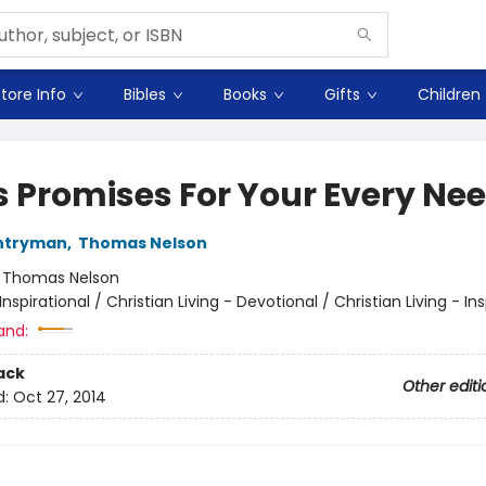
tore Info
Bibles
Books
Gifts
Children
s Promises For Your Every Ne
ntryman
,
Thomas Nelson
:
Thomas Nelson
Inspirational / Christian Living - Devotional / Christian Living - Ins
and:
ack
Other editi
d:
Oct 27, 2014