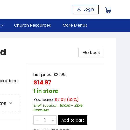
Login
Church Resources
More Menus
ed
Go back
List price:
$
21.99
pirational
$14.97
1 in store
You save:
$
7.02
(
32
%)
ons
Shelf Location
:
Books - Bible
Promises
Add to cart
More available to order