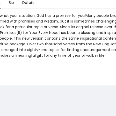
n
Bio
Details
what your situation, God has a promise for you!Many people kn
s filled with promises and wisdom, but it is sometimes challengin
ok for a particular topic or verse. Since its original release over t
 Promises(R) for Your Every Need has been a blessing and inspira
 people. This new version contains the same inspirational conten
luxe package. Over two thousand verses from the New King J
e arranged into eighty-one topics for finding encouragement a
akes a meaningful gift for any time of year or walk in life.