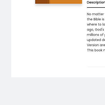
Descriptio
No matter 
the Bible i
where to lo
ago, God's
millions of
updated de
Version ar
This book m