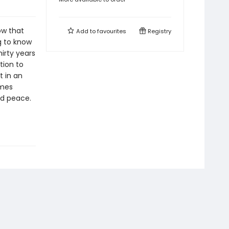
ow that
Add to
favourites
Registry
g to know
hirty years
tion to
t in an
ames
nd peace.