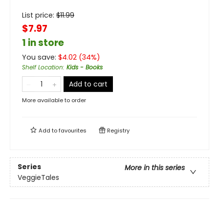
List price:
$
11.99
$7.97
1 in store
You save:
$
4.02
(
34
%)
Shelf Location
:
Kids - Books
Add to cart
More available to order
Add to
favourites
Registry
Series
More in this series
VeggieTales