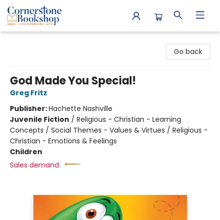
Cornerstone Bookshop
Go back
God Made You Special!
Greg Fritz
Publisher:
Hachette Nashville
Juvenile Fiction
/
Religious - Christian - Learning
Concepts / Social Themes - Values & Virtues / Religious -
Christian - Emotions & Feelings
Children
Sales demand: