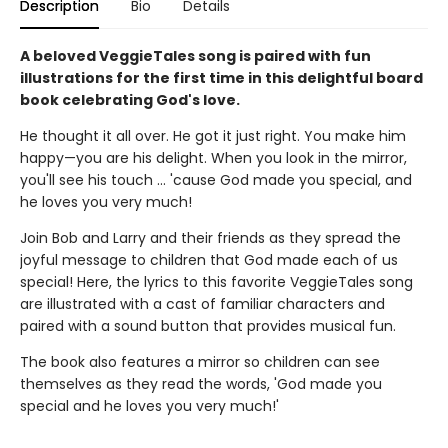
Description
Bio
Details
A beloved VeggieTales song is paired with fun
illustrations for the first time in this delightful board
book celebrating God's love.
He thought it all over. He got it just right. You make him
happy—you are his delight. When you look in the mirror,
you'll see his touch ... 'cause God made you special, and
he loves you very much!
Join Bob and Larry and their friends as they spread the
joyful message to children that God made each of us
special! Here, the lyrics to this favorite VeggieTales song
are illustrated with a cast of familiar characters and
paired with a sound button that provides musical fun.
The book also features a mirror so children can see
themselves as they read the words, 'God made you
special and he loves you very much!'