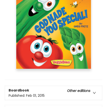
Boardbook
Other editions
Published:
Feb 01, 2015