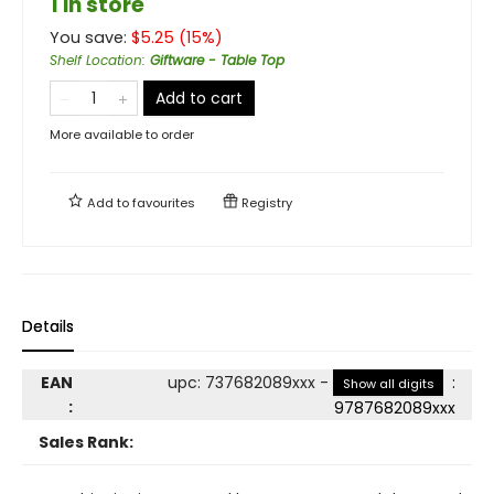
1 in store
You save:
$
5.25
(
15
%)
Shelf Location
:
Giftware - Table Top
Add to cart
More available to order
Add to
favourites
Registry
Details
EAN
upc
:
737682089xxx
-
:
Show all digits
:
9787682089xxx
Sales Rank: