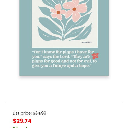
List price:
$
34.99
$29.74