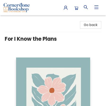
Cornerstone Bookshop
Go back
For I Know the Plans