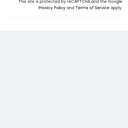
This site is protected by reCAPTCHA and the Google
Privacy Policy
and
Terms of Service
apply.